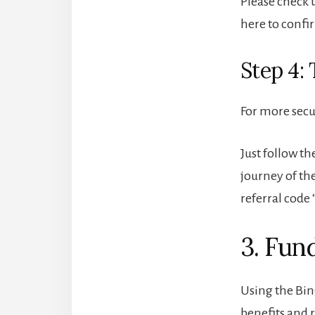
Please check t
here to confi
Step 4:
For more secu
Just follow th
journey of th
referral code 
3. Fun
Using the Bin
benefits and 