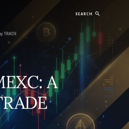
Search
Buy TRADE
MEXC: A
 TRADE