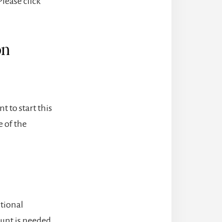
lease click
on
t to start this
 of the
itional
unt is needed