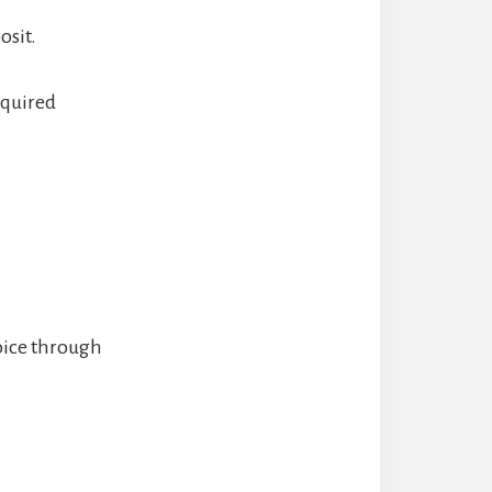
osit.
equired
oice through