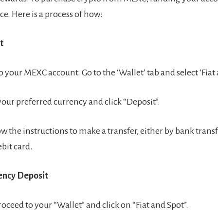
ace. Here is a process of how:
t
o your MEXC account. Go to the ‘Wallet’ tab and select ‘Fiat 
our preferred currency and click “Deposit”.
ow the instructions to make a transfer, either by bank transf
ebit card.
rency Deposit
roceed to your “Wallet” and click on “Fiat and Spot”.