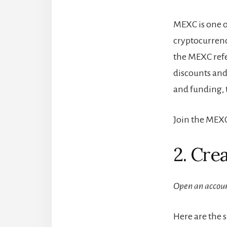
MEXC is one o
cryptocurrenc
the MEXC refe
discounts and
and funding, 
Join the MEXC
2. Cre
Open an accou
Here are the 