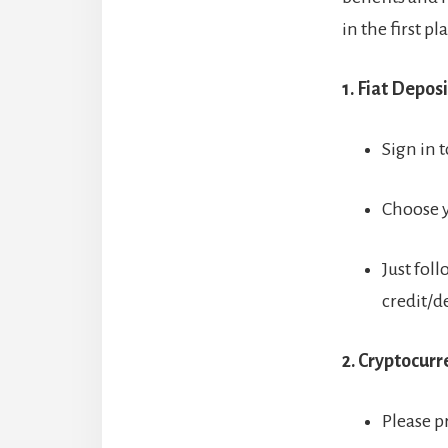
in the first pl
1. Fiat Deposi
Sign in t
Choose y
Just foll
credit/d
2. Cryptocur
Please p