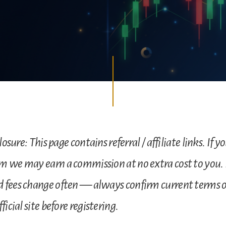
losure: This page contains referral / affiliate links. If y
m we may earn a commission at no extra cost to you.
 fees change often — always confirm current terms 
ficial site before registering.