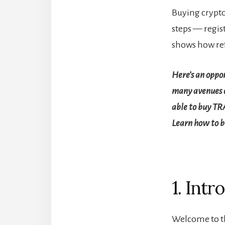
Buying crypto
steps — regist
shows how re
Here’s an oppo
many avenues o
able to buy TR
Learn how to 
1. Intr
Welcome to th