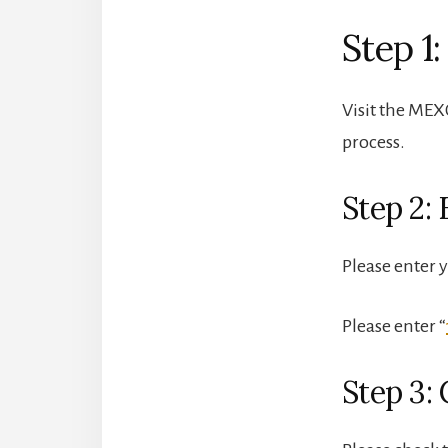
Step 1:
Visit the MEXC
process.
Step 2: 
Please enter 
Please enter “
Step 3: