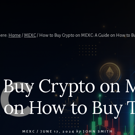
here:
Home
/
MEXC
/
How to Buy Crypto on MEXC: A Guide on How to 
 Buy Crypto on 
 on How to Buy
MEXC
/
JUNE 17, 2024
by
JOHN SMITH