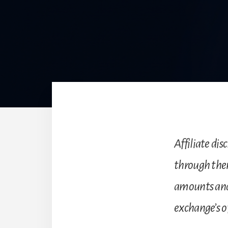
Affiliate disc
through the
amounts and
exchange’s of