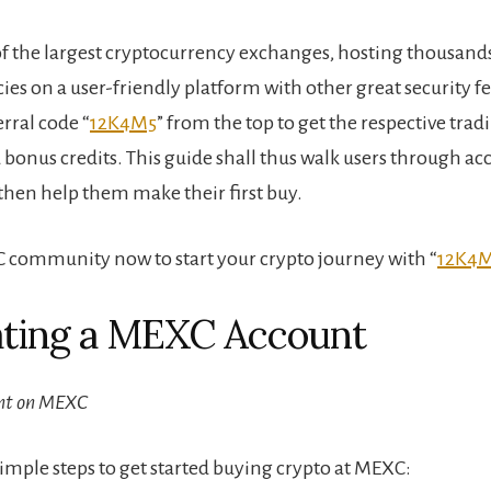
f the largest cryptocurrency exchanges, hosting thousands
ies on a user-friendly platform with other great security f
rral code “
12K4M5
” from the top to get the respective trad
 bonus credits. This guide shall thus walk users through ac
then help them make their first buy.
 community now to start your crypto journey with “
12K4
ating a MEXC Account
nt on MEXC
simple steps to get started buying crypto at MEXC: