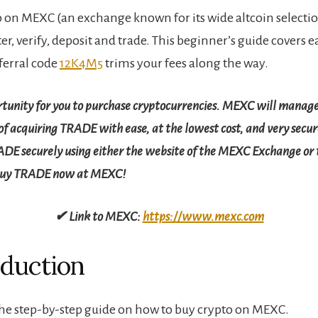
 on MEXC (an exchange known for its wide altcoin selectio
er, verify, deposit and trade. This beginner’s guide covers 
ferral code
12K4M5
trims your fees along the way.
rtunity for you to purchase cryptocurrencies. MEXC will manage
f acquiring TRADE with ease, at the lowest cost, and very secure
ADE securely using either the website of the MEXC Exchange o
buy TRADE now at MEXC!
✔ Link to MEXC:
https://www.mexc.com
oduction
e step-by-step guide on how to buy crypto on MEXC.