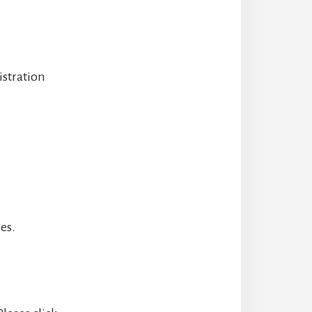
istration
es.