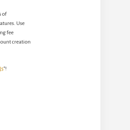
 of
eatures. Use
ing fee
count creation
M5
”!