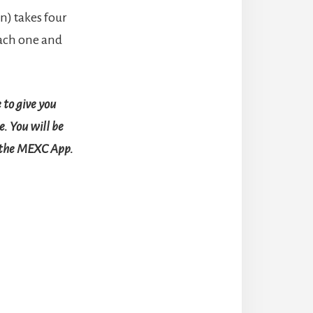
n) takes four
each one and
 to give you
. You will be
r the MEXC App.