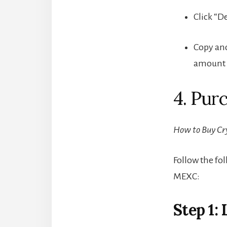
Click “D
Copy and
amount f
4. Pur
How to Buy Cr
Follow the fo
MEXC:
Step 1: 