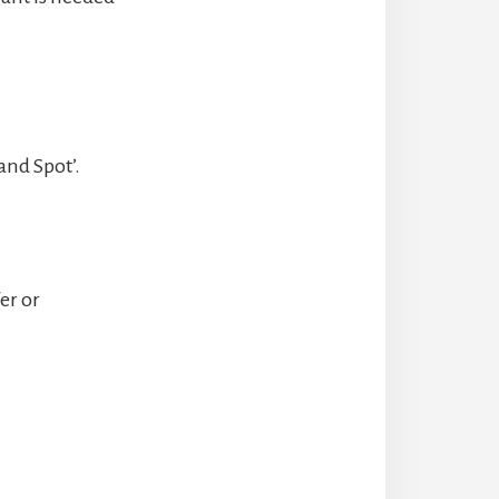
and Spot’.
er or