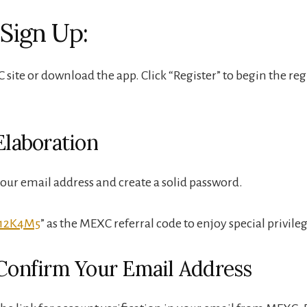
 Sign Up:
 site or download the app. Click “Register” to begin the reg
Elaboration
your email address and create a solid password.
12K4M5
” as the MEXC referral code to enjoy special privileg
 Confirm Your Email Address