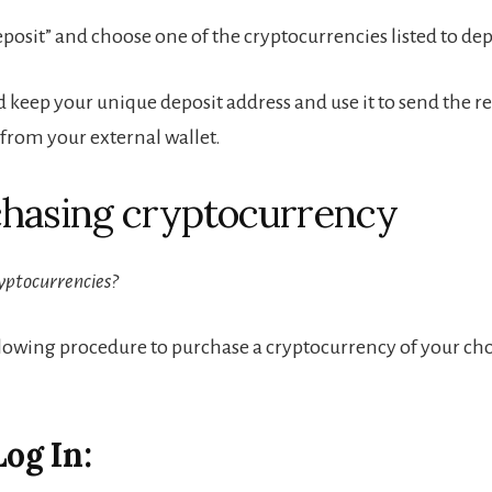
eposit” and choose one of the cryptocurrencies listed to dep
 keep your unique deposit address and use it to send the r
rom your external wallet.
chasing cryptocurrency
yptocurrencies?
llowing procedure to purchase a cryptocurrency of your ch
Log In: