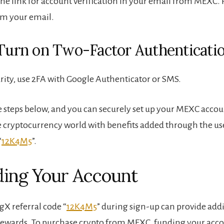
he link for account verification in your email from MEXC. P
rm your email.
 Turn on Two-Factor Authenticati
rity, use 2FA with Google Authenticator or SMS.
e steps below, and you can securely set up your MEXC accoun
e cryptocurrency world with benefits added through the use
“
12K4M5
”.
ding Your Account
gX referral code “
12K4M5
” during sign-up can provide add
rewards. To purchase crypto from MEXC, funding your acco