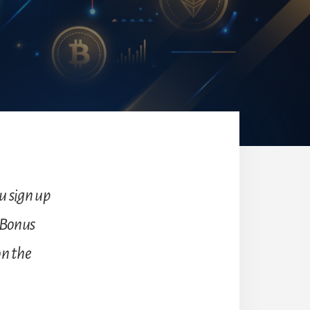
ou sign up
 Bonus
on the