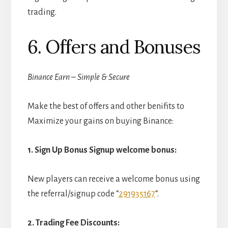
trading.
6. Offers and Bonuses
Binance Earn – Simple & Secure
Make the best of offers and other benifits to
Maximize your gains on buying Binance:
1. Sign Up Bonus Signup welcome bonus:
New players can receive a welcome bonus using
the referral/signup code “
291935167
“.
2. Trading Fee Discounts: