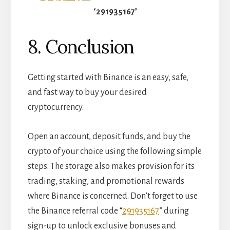
‘291935167’
8. Conclusion
Getting started with Binance is an easy, safe,
and fast way to buy your desired
cryptocurrency.
Open an account, deposit funds, and buy the
crypto of your choice using the following simple
steps. The storage also makes provision for its
trading, staking, and promotional rewards
where Binance is concerned. Don’t forget to use
the Binance referral code “
291935167
” during
sign-up to unlock exclusive bonuses and