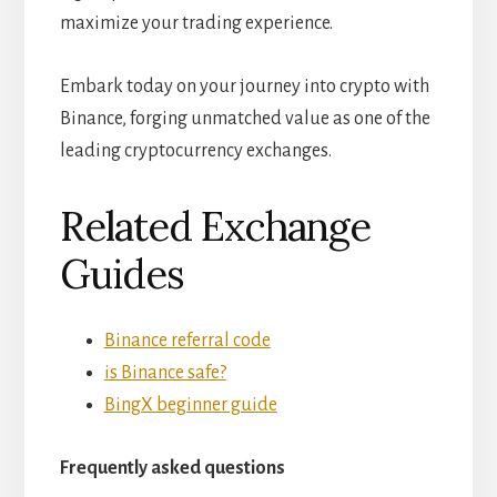
maximize your trading experience.
Embark today on your journey into crypto with
Binance, forging unmatched value as one of the
leading cryptocurrency exchanges.
Related Exchange
Guides
Binance referral code
is Binance safe?
BingX beginner guide
Frequently asked questions