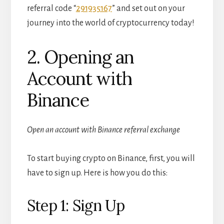
referral code “
291935167
” and set out on your
journey into the world of cryptocurrency today!
2. Opening an
Account with
Binance
Open an account with Binance referral exchange
To start buying crypto on Binance, first, you will
have to sign up. Here is how you do this:
Step 1: Sign Up