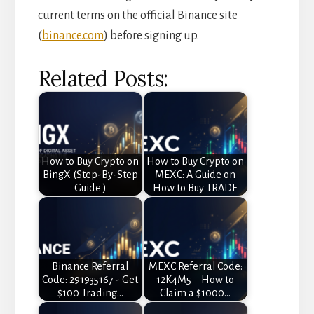
current terms on the official Binance site
(
binance.com
) before signing up.
Related Posts:
How to Buy Crypto on
How to Buy Crypto on
BingX (Step-By-Step
MEXC: A Guide on
Guide )
How to Buy TRADE
Binance Referral
MEXC Referral Code:
Code: 291935167 - Get
12K4M5 – How to
$100 Trading…
Claim a $1000…