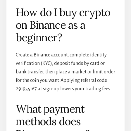
How do I buy crypto
on Binance as a
beginner?
Create a Binance account, complete identity
verification (KYC), deposit funds by card or
bank transfer, then place a market or limit order
for the coin you want. Applying referral code
291935167 at sign-up lowers your trading fees.
What payment
methods does