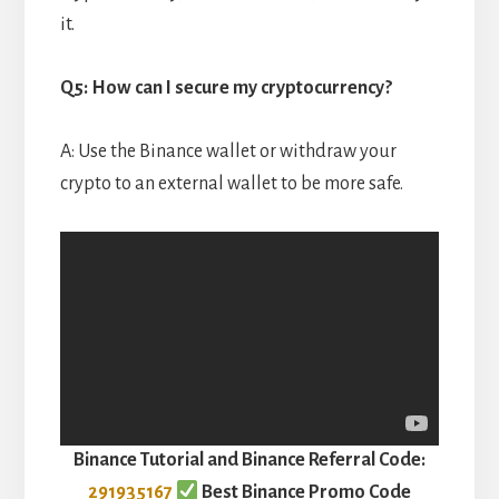
it.
Q5: How can I secure my cryptocurrency?
A: Use the Binance wallet or withdraw your
crypto to an external wallet to be more safe.
Binance Tutorial and Binance Referral Code:
291935167
Best Binance Promo Code