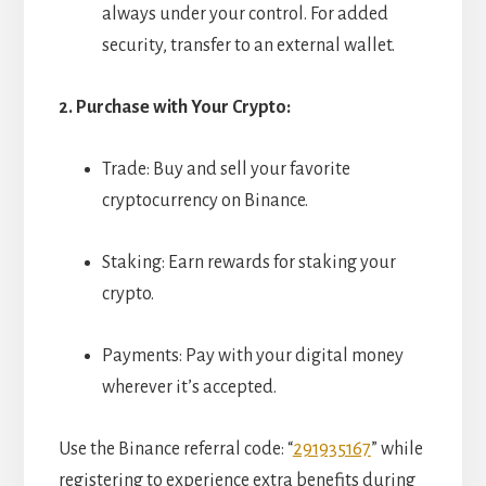
always under your control. For added
security, transfer to an external wallet.
2. Purchase with Your Crypto:
Trade: Buy and sell your favorite
cryptocurrency on Binance.
Staking: Earn rewards for staking your
crypto.
Payments: Pay with your digital money
wherever it’s accepted.
Use the Binance referral code: “
291935167
” while
registering to experience extra benefits during