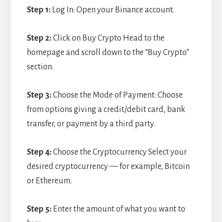
Step 1:
Log In: Open your Binance account.
Step 2:
Click on Buy Crypto Head to the
homepage and scroll down to the “Buy Crypto”
section.
Step 3:
Choose the Mode of Payment: Choose
from options giving a credit/debit card, bank
transfer, or payment by a third party.
Step 4:
Choose the Cryptocurrency Select your
desired cryptocurrency — for example, Bitcoin
or Ethereum.
Step 5:
Enter the amount of what you want to