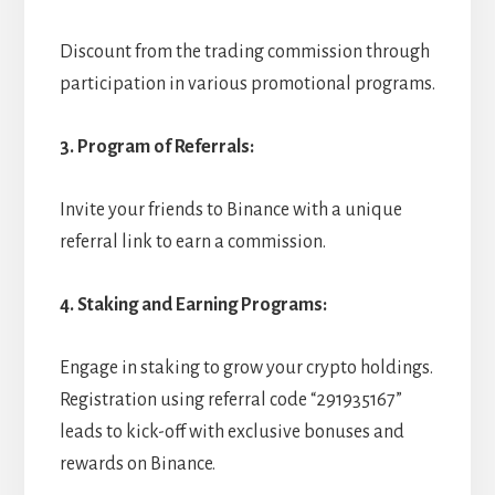
Discount from the trading commission through
participation in various promotional programs.
3. Program of Referrals:
Invite your friends to Binance with a unique
referral link to earn a commission.
4. Staking and Earning Programs:
Engage in staking to grow your crypto holdings.
Registration using referral code “291935167”
leads to kick-off with exclusive bonuses and
rewards on Binance.