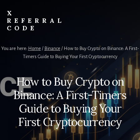
Skip
to
X
content
REFERRAL
CODE
Unlock
Exclusive
You are here:
Home
/
Binance
/
How to Buy Crypto on Binance: A First-
Crypto
Timers Guide to Buying Your First Cryptocurrency
Rewards
with
X
How to Buy Crypto on
Referral
Code
Binance: A First-Timers
Guide to Buying Your
First Cryptocurrency