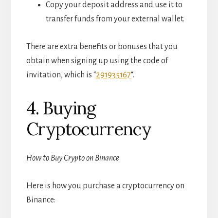
Copy your deposit address and use it to
transfer funds from your external wallet.
There are extra benefits or bonuses that you
obtain when signing up using the code of
invitation, which is “
291935167
“.
4. Buying
Cryptocurrency
How to Buy Crypto on Binance
Here is how you purchase a cryptocurrency on
Binance: