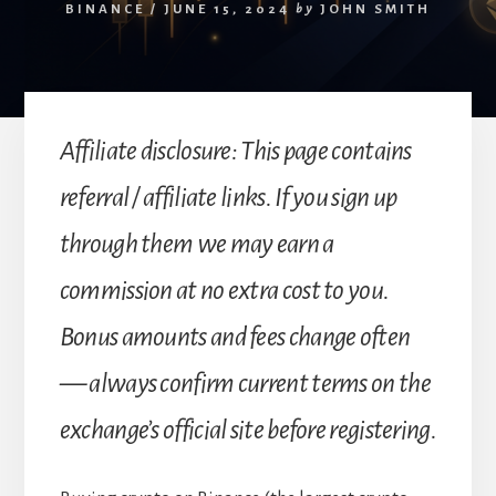
BINANCE
/
JUNE 15, 2024
by
JOHN SMITH
Affiliate disclosure: This page contains
referral / affiliate links. If you sign up
through them we may earn a
commission at no extra cost to you.
Bonus amounts and fees change often
— always confirm current terms on the
exchange’s official site before registering.