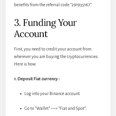
benefits from the referral code “291935167”.
3. Funding Your
Account
First, you need to credit your account from
wherever you are buying the cryptocurrencies.
Here is how:
1. Deposit Fiat currency :
Log into your Binance account.
Go to “Wallet” —> “Fiat and Spot”.