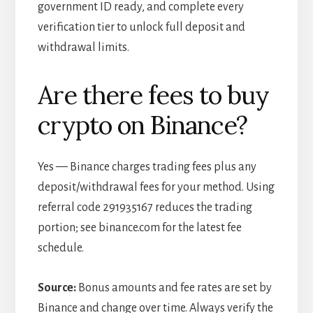
government ID ready, and complete every
verification tier to unlock full deposit and
withdrawal limits.
Are there fees to buy
crypto on Binance?
Yes — Binance charges trading fees plus any
deposit/withdrawal fees for your method. Using
referral code 291935167 reduces the trading
portion; see binance.com for the latest fee
schedule.
Source:
Bonus amounts and fee rates are set by
Binance and change over time. Always verify the