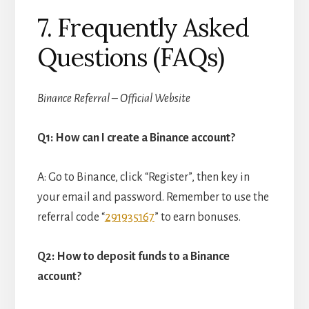
7. Frequently Asked
Questions (FAQs)
Binance Referral – Official Website
Q1: How can I create a Binance account?
A: Go to Binance, click “Register”, then key in
your email and password. Remember to use the
referral code “
291935167
” to earn bonuses.
Q2: How to deposit funds to a Binance
account?