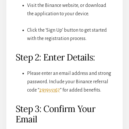
Visit the Binance website, or download
the application to your device.
Click the ‘Sign Up’ button to get started
with the registration process.
Step 2: Enter Details:
Please enter an email address and strong
password. Include your Binance referral
code “
291935167
” for added benefits.
Step 3: Confirm Your
Email