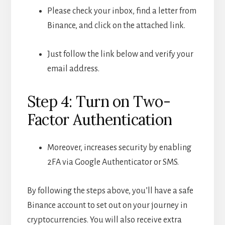
Please check your inbox, find a letter from
Binance, and click on the attached link.
Just follow the link below and verify your
email address.
Step 4: Turn on Two-
Factor Authentication
Moreover, increases security by enabling
2FA via Google Authenticator or SMS.
By following the steps above, you’ll have a safe
Binance account to set out on your journey in
cryptocurrencies. You will also receive extra