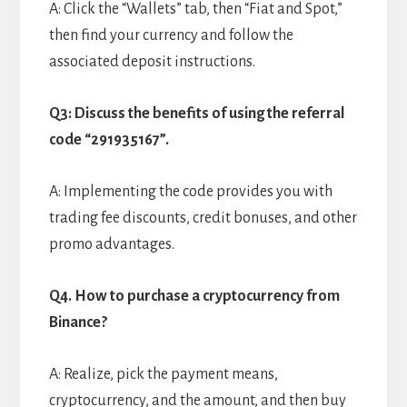
A: Click the “Wallets” tab, then “Fiat and Spot,”
then find your currency and follow the
associated deposit instructions.
Q3: Discuss the benefits of using the referral
code “291935167”.
A: Implementing the code provides you with
trading fee discounts, credit bonuses, and other
promo advantages.
Q4. How to purchase a cryptocurrency from
Binance?
A: Realize, pick the payment means,
cryptocurrency, and the amount, and then buy