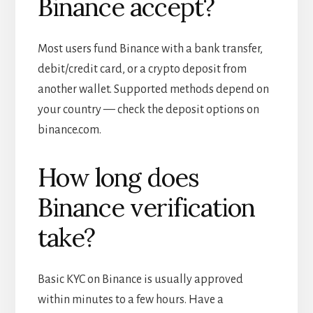
Binance accept?
Most users fund Binance with a bank transfer,
debit/credit card, or a crypto deposit from
another wallet. Supported methods depend on
your country — check the deposit options on
binance.com.
How long does
Binance verification
take?
Basic KYC on Binance is usually approved
within minutes to a few hours. Have a