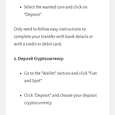
Select the wanted coin and click on
“Deposit”.
Only need to follow easy instructions to
complete your transfer with bank details or
with a credit or debit card,
2. Deposit Cryptocurrency:
Go to the “Wallet” section and click “Fiat
and Spot”.
Click “Deposit” and choose your deposit
cryptocurrency.