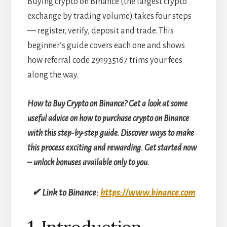
Buying crypto on Binance (the largest crypto
exchange by trading volume) takes four steps
— register, verify, deposit and trade. This
beginner’s guide covers each one and shows
how referral code 291935167 trims your fees
along the way.
How to Buy Crypto on Binance? Get a look at some
useful advice on how to purchase crypto on Binance
with this step-by-step guide. Discover ways to make
this process exciting and rewarding. Get started now
– unlock bonuses available only to you.
✔ Link to Binance:
https://www.binance.com