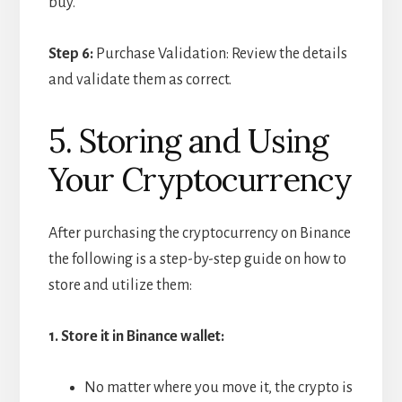
buy.
Step 6:
Purchase Validation: Review the details
and validate them as correct.
5. Storing and Using
Your Cryptocurrency
After purchasing the cryptocurrency on Binance
the following is a step-by-step guide on how to
store and utilize them:
1. Store it in Binance wallet:
No matter where you move it, the crypto is