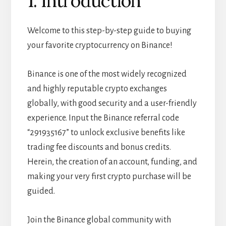
1. Introduction
Welcome to this step-by-step guide to buying
your favorite cryptocurrency on Binance!
Binance is one of the most widely recognized
and highly reputable crypto exchanges
globally, with good security and a user-friendly
experience. Input the Binance referral code
“291935167” to unlock exclusive benefits like
trading fee discounts and bonus credits.
Herein, the creation of an account, funding, and
making your very first crypto purchase will be
guided.
Join the Binance global community with