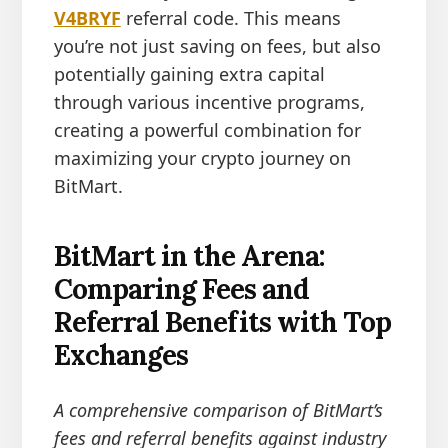
V4BRYF
referral code. This means
you’re not just saving on fees, but also
potentially gaining extra capital
through various incentive programs,
creating a powerful combination for
maximizing your crypto journey on
BitMart.
BitMart in the Arena:
Comparing Fees and
Referral Benefits with Top
Exchanges
A comprehensive comparison of BitMart’s
fees and referral benefits against industry