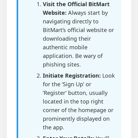
Visit the Official BitMart
Website:
Always start by
navigating directly to
BitMart’s official website or
downloading their
authentic mobile
application. Be wary of
phishing sites.
Initiate Registration:
Look
for the ‘Sign Up’ or
‘Register’ button, usually
located in the top right
corner of the homepage or
prominently displayed on
the app.