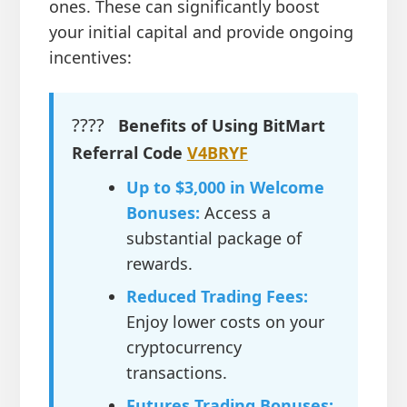
ones. These can significantly boost
your initial capital and provide ongoing
incentives:
????
Benefits of Using BitMart
Referral Code
V4BRYF
Up to $3,000 in Welcome
Bonuses:
Access a
substantial package of
rewards.
Reduced Trading Fees:
Enjoy lower costs on your
cryptocurrency
transactions.
Futures Trading Bonuses: