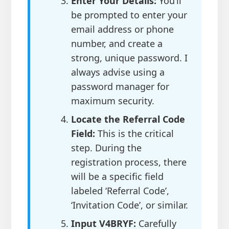
Enter Your Details:
You’ll
be prompted to enter your
email address or phone
number, and create a
strong, unique password. I
always advise using a
password manager for
maximum security.
Locate the Referral Code
Field:
This is the critical
step. During the
registration process, there
will be a specific field
labeled ‘Referral Code’,
‘Invitation Code’, or similar.
Input V4BRYF:
Carefully