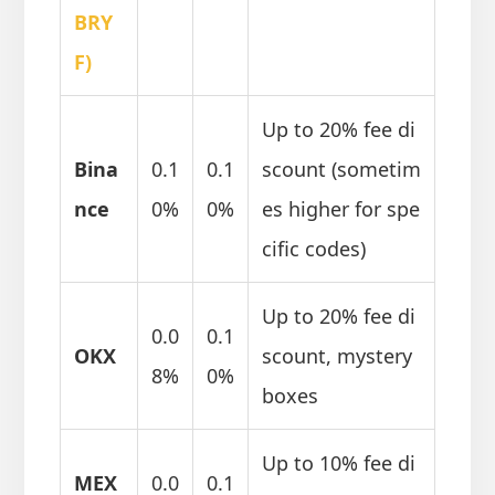
BRY
F)
Up to 20% fee di
Bina
0.1
0.1
scount (sometim
nce
0%
0%
es higher for spe
cific codes)
Up to 20% fee di
0.0
0.1
OKX
scount, mystery
8%
0%
boxes
Up to 10% fee di
MEX
0.0
0.1