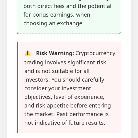
both direct fees and the potential
for bonus earnings, when
choosing an exchange.
Risk Warning:
Cryptocurrency
trading involves significant risk
and is not suitable for all
investors. You should carefully
consider your investment
objectives, level of experience,
and risk appetite before entering
the market. Past performance is
not indicative of future results.