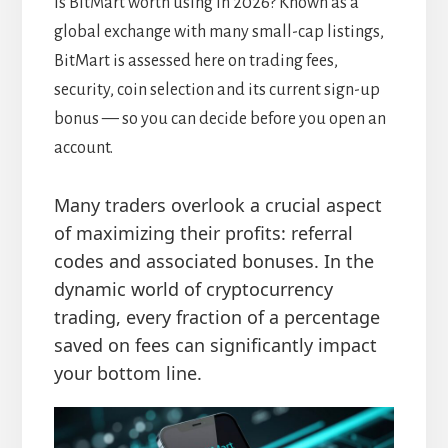
Is BitMart worth using in 2026? Known as a
global exchange with many small-cap listings,
BitMart is assessed here on trading fees,
security, coin selection and its current sign-up
bonus — so you can decide before you open an
account.
Many traders overlook a crucial aspect
of maximizing their profits: referral
codes and associated bonuses. In the
dynamic world of cryptocurrency
trading, every fraction of a percentage
saved on fees can significantly impact
your bottom line.