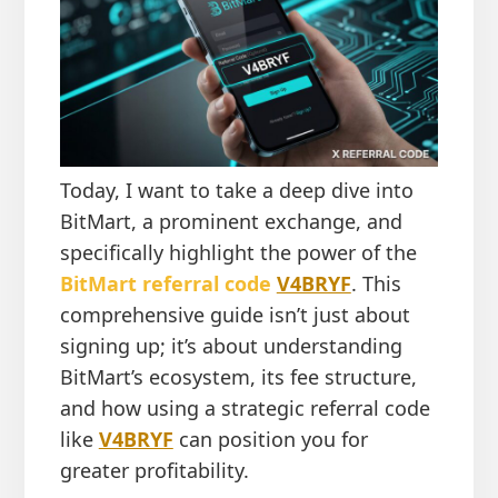
Today, I want to take a deep dive into
BitMart, a prominent exchange, and
specifically highlight the power of the
BitMart referral code
V4BRYF
. This
comprehensive guide isn’t just about
signing up; it’s about understanding
BitMart’s ecosystem, its fee structure,
and how using a strategic referral code
like
V4BRYF
can position you for
greater profitability.