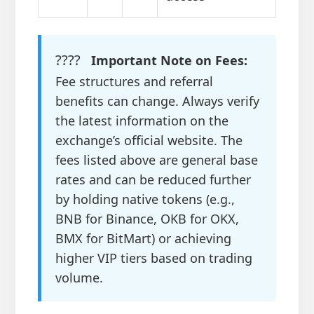
????
Important Note on Fees:
Fee structures and referral
benefits can change. Always verify
the latest information on the
exchange’s official website. The
fees listed above are general base
rates and can be reduced further
by holding native tokens (e.g.,
BNB for Binance, OKB for OKX,
BMX for BitMart) or achieving
higher VIP tiers based on trading
volume.