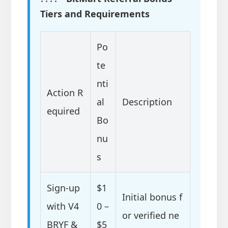
Tiers and Requirements
Po
te
nti
Action R
al
Description
equired
Bo
nu
s
Sign-up
$1
Initial bonus f
with V4
0 –
or verified ne
BRYF &
$5