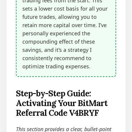
trading fees from the start. This
sets a lower cost basis for all your
future trades, allowing you to
retain more capital over time. I’ve
personally experienced the
compounding effect of these
savings, and it’s a strategy I
consistently recommend to
optimize trading expenses.
Step-by-Step Guide:
Activating Your BitMart
Referral Code V4BRYF
This section provides a clear, bullet-point