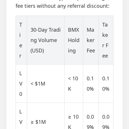
fee tiers without any referral discount:
T
Ta
30-Day Tradi
BMX
Ma
i
ke
ng Volume
Hold
ker
e
r F
(USD)
ing
Fee
r
ee
L
< 10
0.1
0.1
V
< $1M
K
0%
0%
0
L
≥ 10
0.0
0.0
V
≥ $1M
K
9%
9%