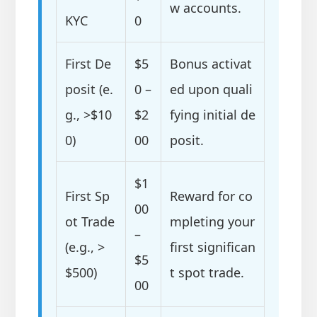
w accounts.
KYC
0
First De
$5
Bonus activat
posit (e.
0 –
ed upon quali
g., >$10
$2
fying initial de
0)
00
posit.
$1
First Sp
Reward for co
00
ot Trade
mpleting your
–
(e.g., >
first significan
$5
$500)
t spot trade.
00