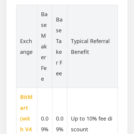
Ba
Ba
se
se
M
Exch
Ta
Typical Referral
ak
ange
ke
Benefit
er
r F
Fe
ee
e
BitM
art
(wit
0.0
0.0
Up to 10% fee di
h V4
9%
9%
scount