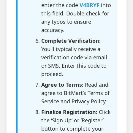
enter the code
V4BRYF
into
this field. Double-check for
any typos to ensure
accuracy.
Complete Verification:
You’ll typically receive a
verification code via email
or SMS. Enter this code to
proceed.
Agree to Terms:
Read and
agree to BitMart’s Terms of
Service and Privacy Policy.
Finalize Registration:
Click
the ‘Sign Up’ or ‘Register’
button to complete your