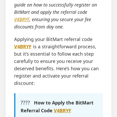
guide on how to successfully register on
BitMart and apply the referral code
V4BRYF
, ensuring you secure your fee
discounts from day one.
Applying your BitMart referral code
V4BRYF
is a straightforward process,
but it’s essential to follow each step
carefully to ensure you receive your
deserved benefits. Here’s how you can
register and activate your referral
discount:
????
How to Apply the BitMart
Referral Code
V4BRYF