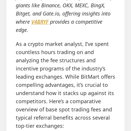
giants like Binance, OKX, MEXC, BingX,
Bitget, and Gate.io, offering insights into
where
V4BRYF
provides a competitive
edge.
As a crypto market analyst, I’ve spent
countless hours trading on and
analyzing the fee structures and
incentive programs of the industry’s
leading exchanges. While BitMart offers
compelling advantages, it’s crucial to
understand how it stacks up against its
competitors. Here’s a comparative
overview of base spot trading fees and
typical referral benefits across several
top-tier exchanges: