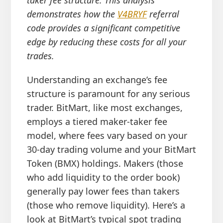
demonstrates how the
V4BRYF
referral
code provides a significant competitive
edge by reducing these costs for all your
trades.
Understanding an exchange’s fee
structure is paramount for any serious
trader. BitMart, like most exchanges,
employs a tiered maker-taker fee
model, where fees vary based on your
30-day trading volume and your BitMart
Token (BMX) holdings. Makers (those
who add liquidity to the order book)
generally pay lower fees than takers
(those who remove liquidity). Here’s a
look at BitMart’s typical spot trading