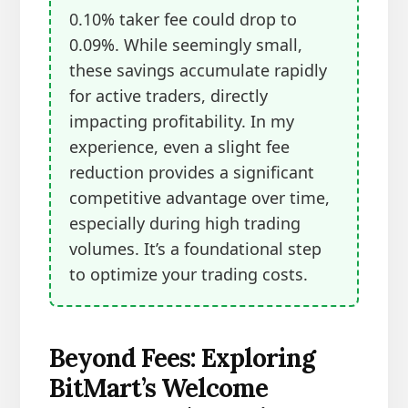
0.10% taker fee could drop to
0.09%. While seemingly small,
these savings accumulate rapidly
for active traders, directly
impacting profitability. In my
experience, even a slight fee
reduction provides a significant
competitive advantage over time,
especially during high trading
volumes. It’s a foundational step
to optimize your trading costs.
Beyond Fees: Exploring
BitMart’s Welcome