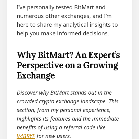
I’ve personally tested BitMart and
numerous other exchanges, and I’m
here to share my analytical insights to
help you make informed decisions.
Why BitMart? An Expert’s
Perspective on a Growing
Exchange
Discover why BitMart stands out in the
crowded crypto exchange landscape. This
section, from my personal experience,
highlights its features and the immediate
benefits of using a referral code like
V4BRYF
for new users.