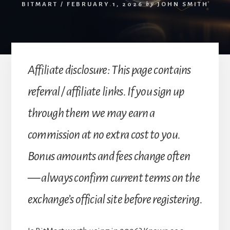
BITMART
/
FEBRUARY 1, 2026
by
JOHN SMITH
Affiliate disclosure: This page contains
referral / affiliate links. If you sign up
through them we may earn a
commission at no extra cost to you.
Bonus amounts and fees change often
— always confirm current terms on the
exchange’s official site before registering.