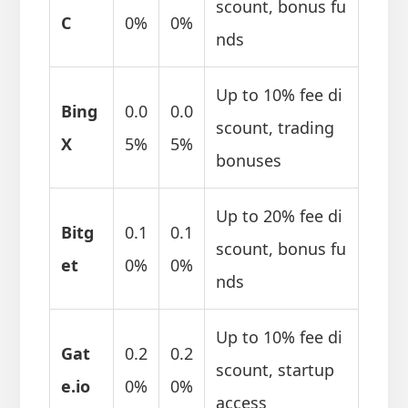
scount, bonus fu
C
0%
0%
nds
Up to 10% fee di
Bing
0.0
0.0
scount, trading
X
5%
5%
bonuses
Up to 20% fee di
Bitg
0.1
0.1
scount, bonus fu
et
0%
0%
nds
Up to 10% fee di
Gat
0.2
0.2
scount, startup
e.io
0%
0%
access