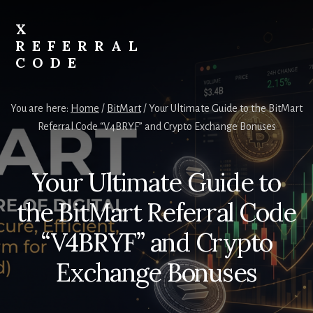
Skip
to
X
content
REFERRAL
CODE
Unlock
Exclusive
You are here:
Home
/
BitMart
/
Your Ultimate Guide to the BitMart
Crypto
Referral Code “V4BRYF” and Crypto Exchange Bonuses
Rewards
with
X
Your Ultimate Guide to
Referral
Code
the BitMart Referral Code
“V4BRYF” and Crypto
Exchange Bonuses