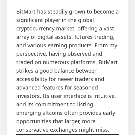
BitMart has steadily grown to become a
significant player in the global
cryptocurrency market, offering a vast
array of digital assets, futures trading,
and various earning products. From my
perspective, having observed and
traded on numerous platforms, BitMart
strikes a good balance between
accessibility for newer traders and
advanced features for seasoned
investors. Its user interface is intuitive,
and its commitment to listing
emerging altcoins often provides early
opportunities that larger, more
conservative exchanges might miss.