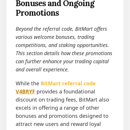
Bonuses and Ongoing
Promotions
Beyond the referral code, BitMart offers
various welcome bonuses, trading
competitions, and staking opportunities.
This section details how these promotions
can further enhance your trading capital
and overall experience.
While the
BitMart referral code
V4BRYF
provides a foundational
discount on trading fees, BitMart also
excels in offering a range of other
bonuses and promotions designed to
attract new users and reward loyal