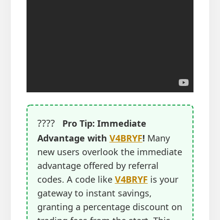
????
Pro Tip: Immediate
Advantage with
V4BRYF
!
Many
new users overlook the immediate
advantage offered by referral
codes. A code like
V4BRYF
is your
gateway to instant savings,
granting a percentage discount on