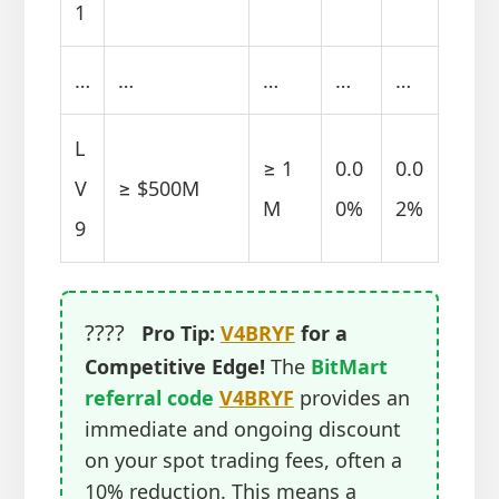
1
…
…
…
…
…
L
≥ 1
0.0
0.0
V
≥ $500M
M
0%
2%
9
????
Pro Tip:
V4BRYF
for a
Competitive Edge!
The
BitMart
referral code
V4BRYF
provides an
immediate and ongoing discount
on your spot trading fees, often a
10% reduction. This means a