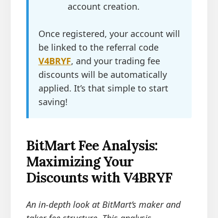
account creation.
Once registered, your account will
be linked to the referral code
V4BRYF
, and your trading fee
discounts will be automatically
applied. It’s that simple to start
saving!
BitMart Fee Analysis:
Maximizing Your
Discounts with V4BRYF
An in-depth look at BitMart’s maker and
taker fee structure. This analysis