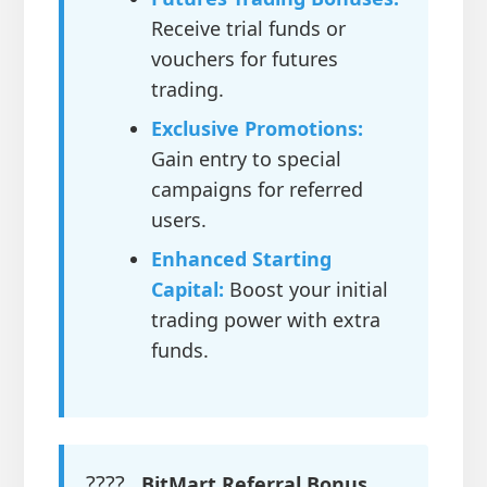
Receive trial funds or
vouchers for futures
trading.
Exclusive Promotions:
Gain entry to special
campaigns for referred
users.
Enhanced Starting
Capital:
Boost your initial
trading power with extra
funds.
????
BitMart Referral Bonus