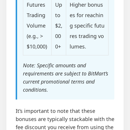
Futures
Up
Higher bonus
Trading
to
es for reachin
Volume
$2,
g specific futu
(e.g., >
00
res trading vo
$10,000)
0+
lumes.
Note: Specific amounts and
requirements are subject to BitMart’s
current promotional terms and
conditions.
It’s important to note that these
bonuses are typically stackable with the
fee discount you receive from using the