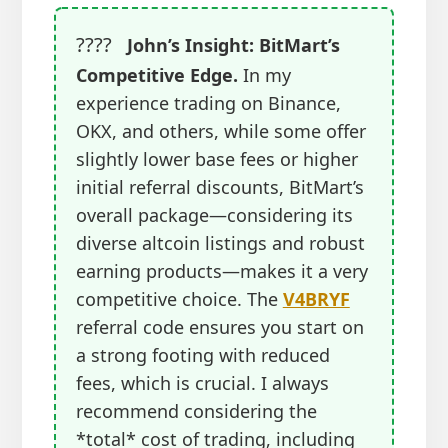
????
John’s Insight: BitMart’s
Competitive Edge.
In my
experience trading on Binance,
OKX, and others, while some offer
slightly lower base fees or higher
initial referral discounts, BitMart’s
overall package—considering its
diverse altcoin listings and robust
earning products—makes it a very
competitive choice. The
V4BRYF
referral code ensures you start on
a strong footing with reduced
fees, which is crucial. I always
recommend considering the
*total* cost of trading, including