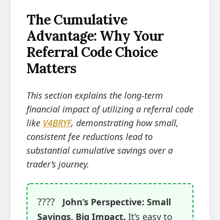
The Cumulative
Advantage: Why Your
Referral Code Choice
Matters
This section explains the long-term
financial impact of utilizing a referral code
like
V4BRYF
, demonstrating how small,
consistent fee reductions lead to
substantial cumulative savings over a
trader’s journey.
????
John’s Perspective: Small
Savings, Big Impact.
It’s easy to