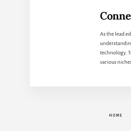
Conne
As the lead ed
understanding 
technology. T
various niche
HOME