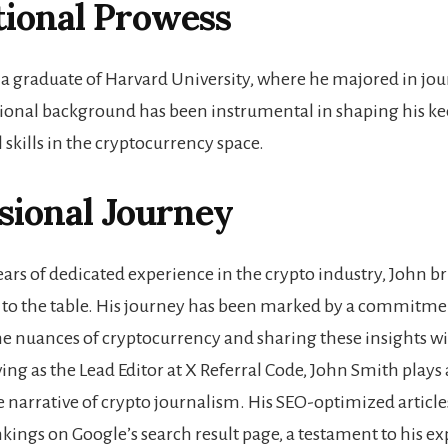
tional Prowess
 a graduate of Harvard University, where he majored in jou
ional background has been instrumental in shaping his ke
 skills in the cryptocurrency space.
sional Journey
ears of dedicated experience in the crypto industry, John b
to the table. His journey has been marked by a commitme
e nuances of cryptocurrency and sharing these insights wi
ing as the Lead Editor at X Referral Code, John Smith plays a
e narrative of crypto journalism. His SEO-optimized article
kings on Google’s search result page, a testament to his ex