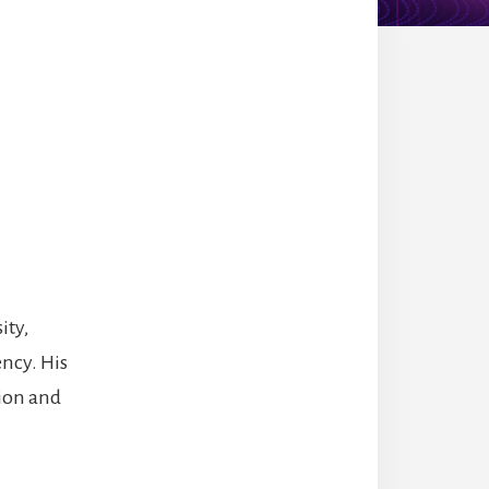
ity,
ncy. His
tion and