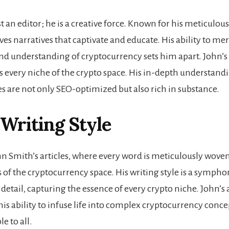
st an editor; he is a creative force. Known for his meticulou
ves narratives that captivate and educate. His ability to mer
nd understanding of cryptocurrency sets him apart. John’s
s every niche of the crypto space. His in-depth understand
les are not only SEO-optimized but also rich in substance.
 Writing Style
hn Smith’s articles, where every word is meticulously wove
s of the cryptocurrency space. His writing style is a sympho
 detail, capturing the essence of every crypto niche. John’s a
his ability to infuse life into complex cryptocurrency conc
e to all.