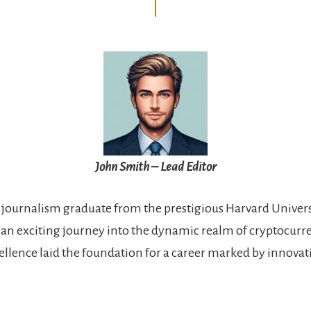
John Smith – Lead Editor
 journalism graduate from the prestigious Harvard Univers
n exciting journey into the dynamic realm of cryptocurre
llence laid the foundation for a career marked by innova