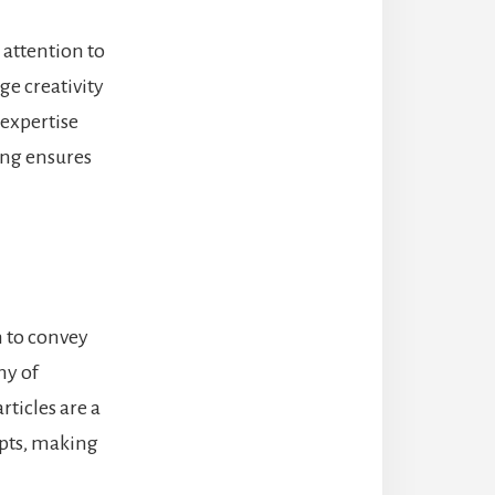
s attention to
ge creativity
 expertise
ing ensures
n to convey
ny of
rticles are a
epts, making