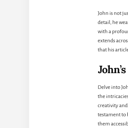
John is not ju
detail, he wea
with a profou
extends acros
that his artic
John’s
Delve into Jo
the intricacie
creativity and
testament to 
them accessibl