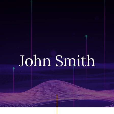
John Smith