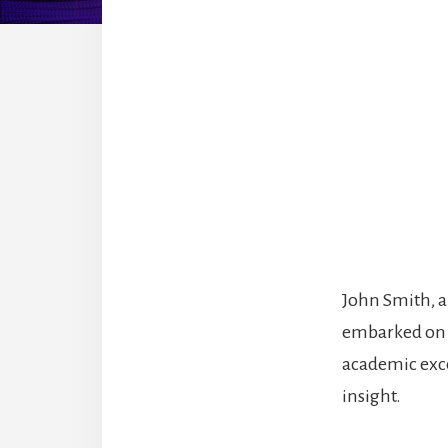
John Smith, a
embarked on a
academic exce
insight.