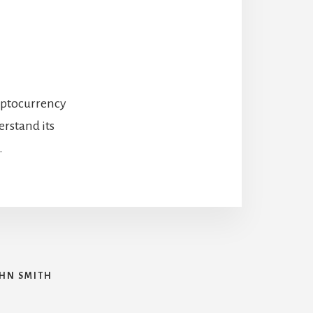
ryptocurrency
rstand its
.
HN SMITH