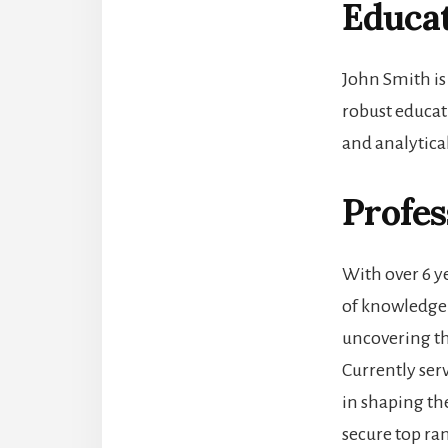
Educa
John Smith is
robust educat
and analytical
Profes
With over 6 y
of knowledge 
uncovering th
Currently serv
in shaping th
secure top ran