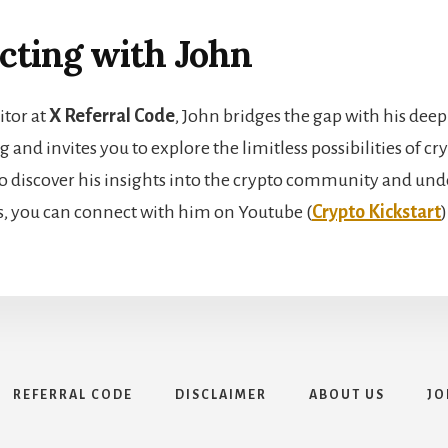
cting with John
itor at
X Referral Code
, John bridges the gap with his deep
and invites you to explore the limitless possibilities of c
o discover his insights into the crypto community and unde
s, you can connect with him on Youtube (
Crypto Kickstart
)
REFERRAL CODE
DISCLAIMER
ABOUT US
JO