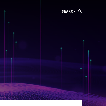
Search