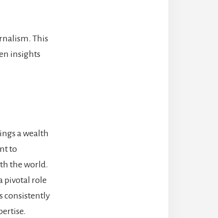
rnalism. This
en insights
rings a wealth
nt to
th the world.
 pivotal role
s consistently
pertise.