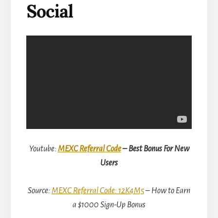
Social
Youtube:
MEXC Referral Code
– Best Bonus For New
Users
Source:
MEXC Referral Code: 12K4M5
– How to Earn
a $1000 Sign-Up Bonus