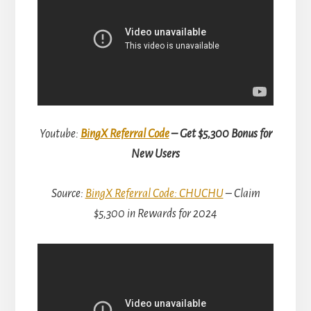
Youtube:
BingX Referral Code
– Get $5,300 Bonus for
New Users
Source:
BingX Referral Code: CHUCHU
– Claim
$5,300 in Rewards for 2024