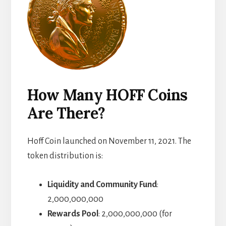
How Many HOFF Coins
Are There?
Hoff Coin launched on November 11, 2021. The
token distribution is:
Liquidity and Community Fund
:
2,000,000,000
Rewards Pool
: 2,000,000,000 (for