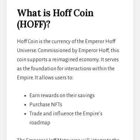
What is Hoff Coin
(HOFF)?
Hoff Coin is the currency of the Emperor Hoff
Universe. Commissioned by Emperor Hoff, this
coin supports a reimagined economy. It serves
as the foundation for interactions within the
Empire. It allows users to:
Earn rewards on their savings
Purchase NFTs
Trade and influence the Empire’s
roadmap