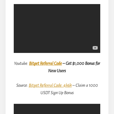
Youtube:
Bitget Referral Code
– Get $1,000 Bonus for
New Users
Source:
Bitget Referral Code: 4h6k
– Claim a 1000
USDT Sign Up Bonus