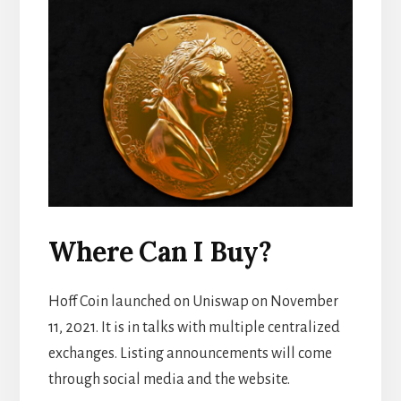
Where Can I Buy?
Hoff Coin launched on Uniswap on November
11, 2021. It is in talks with multiple centralized
exchanges. Listing announcements will come
through social media and the website.