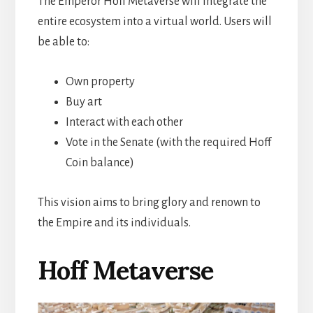
The Emperor Hoff Metaverse will integrate the
entire ecosystem into a virtual world. Users will
be able to:
Own property
Buy art
Interact with each other
Vote in the Senate (with the required Hoff
Coin balance)
This vision aims to bring glory and renown to
the Empire and its individuals.
Hoff Metaverse