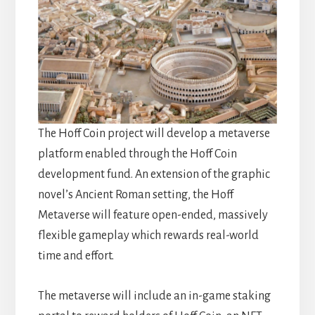
The Hoff Coin project will develop a metaverse
platform enabled through the Hoff Coin
development fund. An extension of the graphic
novel’s Ancient Roman setting, the Hoff
Metaverse will feature open-ended, massively
flexible gameplay which rewards real-world
time and effort.
The metaverse will include an in-game staking