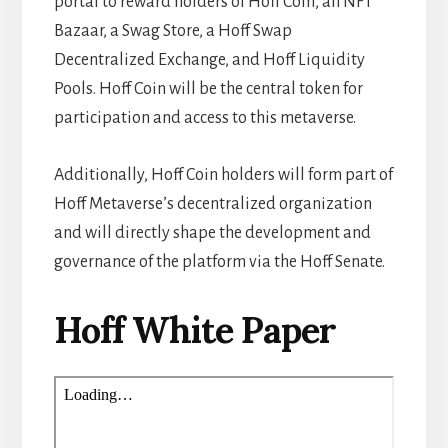
portal to reward holders of Hoff Coin, an NFT
Bazaar, a Swag Store, a Hoff Swap
Decentralized Exchange, and Hoff Liquidity
Pools. Hoff Coin will be the central token for
participation and access to this metaverse.
Additionally, Hoff Coin holders will form part of
Hoff Metaverse’s decentralized organization
and will directly shape the development and
governance of the platform via the Hoff Senate.
Hoff White Paper