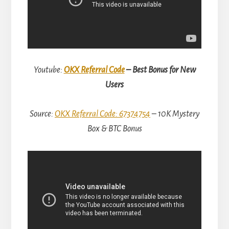
Youtube:
OKX Referral Code
– Best Bonus for New
Users
Source:
OKX Referral Code: 67374754
– 10K Mystery
Box & BTC Bonus