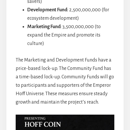
savers)
Development Fund
: 2,500,000,000 (for
ecosystem development)
Marketing Fund
: 3,500,000,000 (to
expand the Empire and promote its
culture)
The Marketing and Development Funds have a
price-based lock-up. The Community Fund has
a time-based lock-up. Community Funds will go
to participants and supporters of the Emperor
Hoff Universe. These measures ensure steady
growth and maintain the project’s reach.