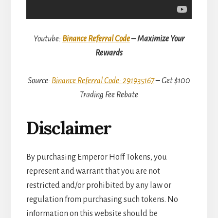
Youtube:
Binance Referral Code
– Maximize Your
Rewards
Source:
Binance Referral Code: 291935167
– Get $100
Trading Fee Rebate
Disclaimer
By purchasing Emperor Hoff Tokens, you
represent and warrant that you are not
restricted and/or prohibited by any law or
regulation from purchasing such tokens. No
information on this website should be