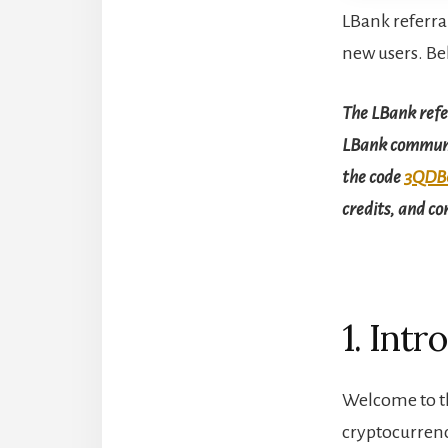
LBank referra
new users. Be
The LBank refer
LBank communit
the code
3QDB
credits, and c
1. Intr
Welcome to th
cryptocurrenc