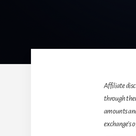
Affiliate disc
through the
amounts and
exchange’s of