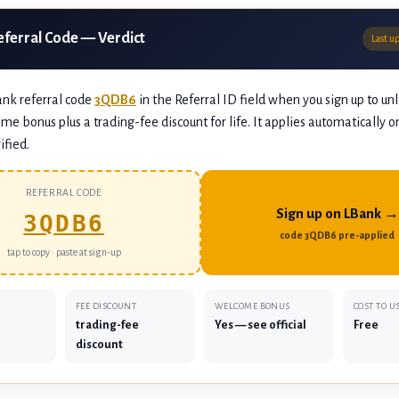
eferral Code — Verdict
Last u
ank referral code
3QDB6
in the Referral ID field when you sign up to un
me bonus plus a trading-fee discount for life. It applies automatically o
ified.
REFERRAL CODE
Sign up on LBank →
3QDB6
code 3QDB6 pre-applied
tap to copy · paste at sign-up
FEE DISCOUNT
WELCOME BONUS
COST TO U
trading-fee
Yes — see official
Free
discount