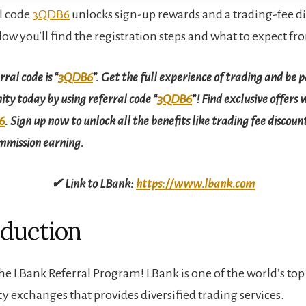
l code
3QDB6
unlocks sign-up rewards and a trading-fee di
low you’ll find the registration steps and what to expect f
ral code is “
3QDB6
”. Get the full experience of trading and be p
y today by using referral code “
3QDB6
”! Find exclusive offers 
6
. Sign up now to unlock all the benefits like trading fee discoun
ommission earning.
✔ Link to LBank:
https://www.lbank.com
oduction
e LBank Referral Program! LBank is one of the world’s top
y exchanges that provides diversified trading services.