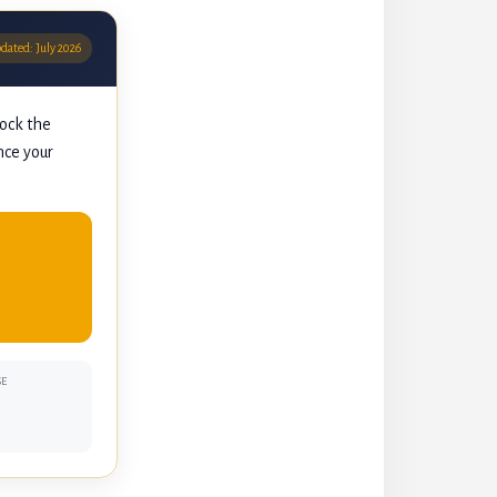
pdated: July 2026
lock the
nce your
SE