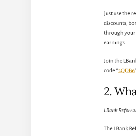
Just use the r
discounts, bo
through your 
earnings.
Join the LBan
code “
3QDB6
2. Wha
LBank Referral
The LBank Ref