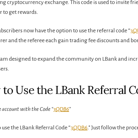
ng cryptocurrency exchange. This code is used to invite fri
r to get rewards.
bscribers now have the option to use the referral code “
3Q
rrer and the referee each gain trading fee discounts and bo
gram designed to expand the community on LBank and incr
ers.
 to Use the LBank Referral 
 account with the Code “
3QDB6
”
o use the LBank Referral Code “
3QDB6
.” Just follow the pro