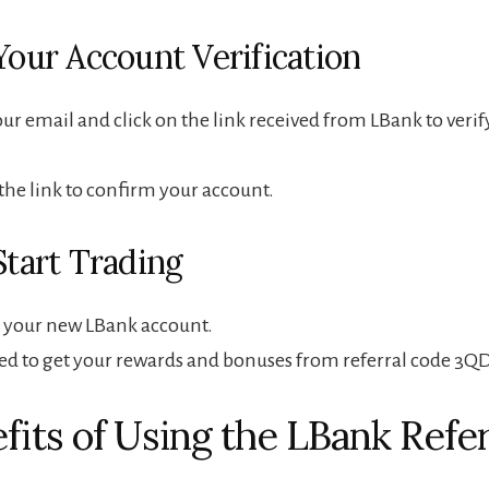
Your Account Verification
ur email and click on the link received from LBank to verif
 the link to confirm your account.
Start Trading
o your new LBank account.
ted to get your rewards and bonuses from referral code 3Q
efits of Using the LBank Refer