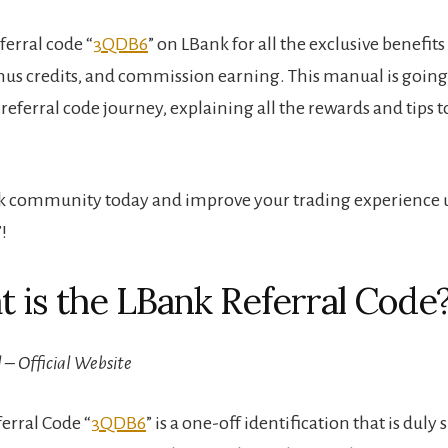
eferral code “
3QDB6
” on LBank for all the exclusive benefits
nus credits, and commission earning. This manual is going
referral code journey, explaining all the rewards and tips
k community today and improve your trading experience u
”!
t is the LBank Referral Code
 – Official Website
erral Code “
3QDB6
” is a one-off identification that is dul