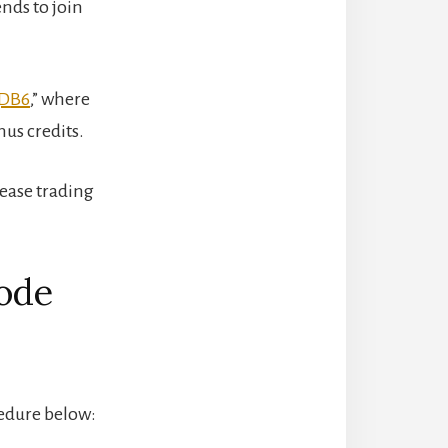
ends to join
DB6
,” where
nus credits.
ease trading
Code
cedure below: