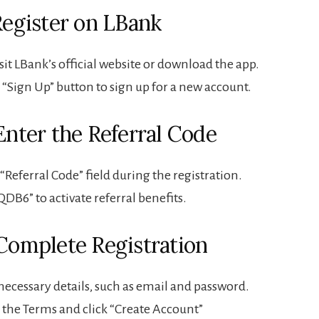
 Register on LBank
isit LBank’s official website or download the app.
e “Sign Up” button to sign up for a new account.
Enter the Referral Code
 “Referral Code” field during the registration.
QDB6” to activate referral benefits.
 Complete Registration
necessary details, such as email and password.
 the Terms and click “Create Account”