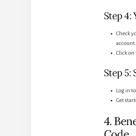
Step 4: 
Check yo
account.
Click on
Step 5: 
Log in t
Get star
4. Ben
Code