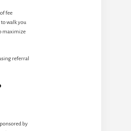
 of fee
 to walk you
 to maximize
sing referral
?
y sponsored by