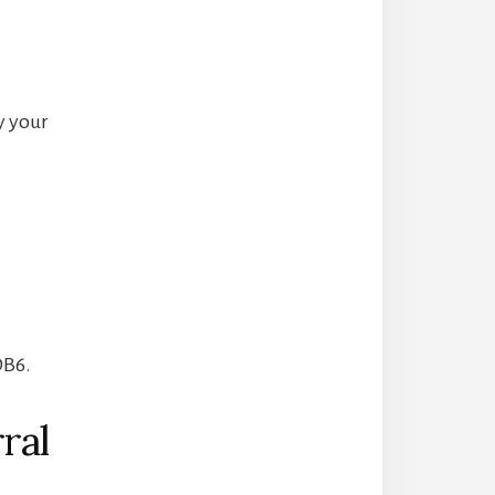
y your
DB6.
ral