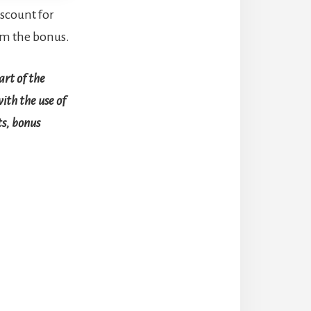
scount for
rom the bonus.
art of the
with the use of
ts, bonus