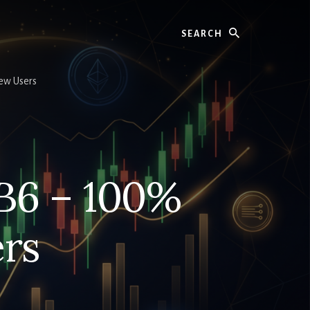
Search
ew Users
B6 – 100%
rs