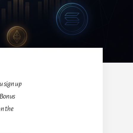
ou sign up
 Bonus
on the