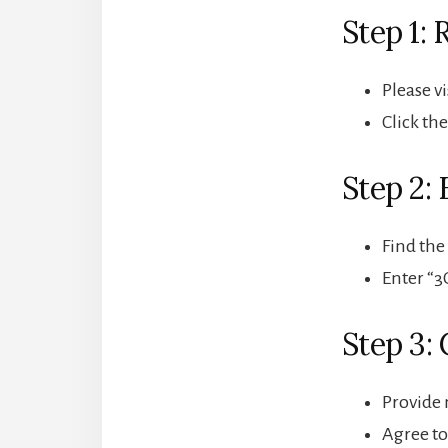
Step 1:
Please v
Click th
Step 2: 
Find the
Enter “3
Step 3:
Provide 
Agree to