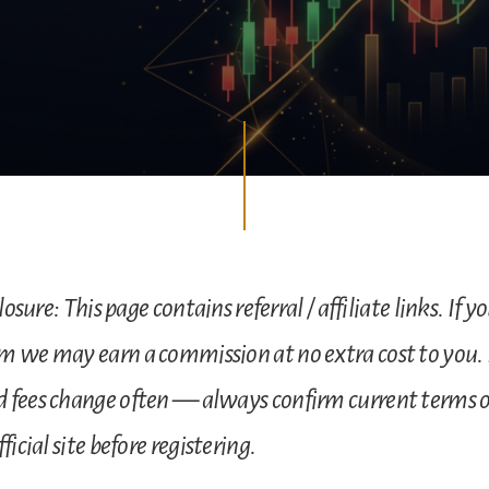
losure: This page contains referral / affiliate links. If y
m we may earn a commission at no extra cost to you.
 fees change often — always confirm current terms 
ficial site before registering.