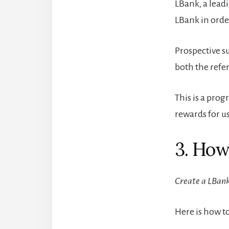
LBank, a leadi
LBank in orde
Prospective su
both the refe
This is a pro
rewards for us
3. How
Create a LBank
Here is how t