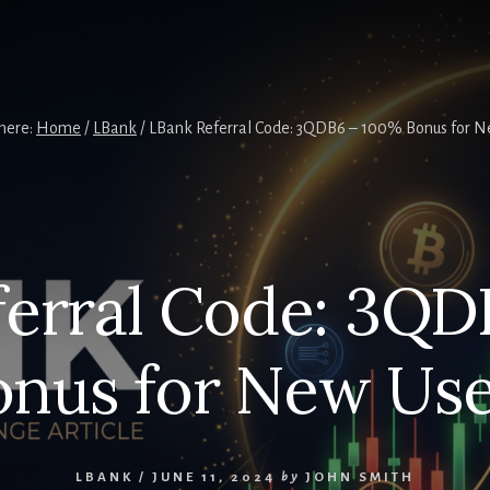
here:
Home
/
LBank
/
LBank Referral Code: 3QDB6 – 100% Bonus for N
ferral Code: 3QD
onus for New Use
LBANK
/
JUNE 11, 2024
by
JOHN SMITH