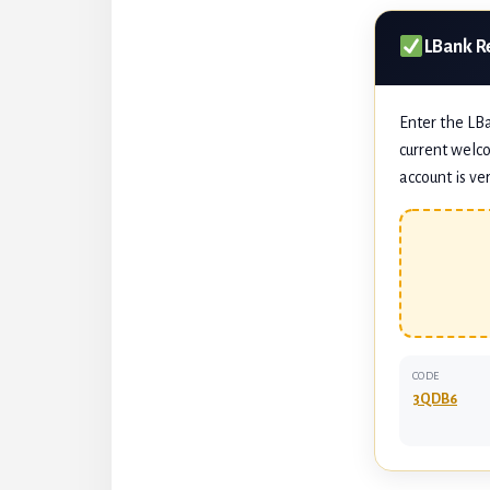
LBank R
Enter the LB
current welco
account is ver
CODE
3QDB6