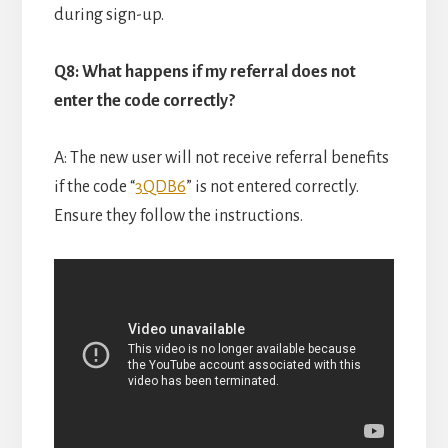
during sign-up.
Q8: What happens if my referral does not
enter the code correctly?
A: The new user will not receive referral benefits
if the code “
3QDB6
” is not entered correctly.
Ensure they follow the instructions.