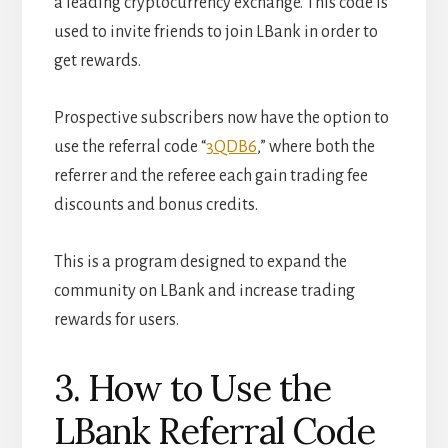
a leading cryptocurrency exchange. This code is
used to invite friends to join LBank in order to
get rewards.
Prospective subscribers now have the option to
use the referral code “
3QDB6
,” where both the
referrer and the referee each gain trading fee
discounts and bonus credits.
This is a program designed to expand the
community on LBank and increase trading
rewards for users.
3. How to Use the
LBank Referral Code