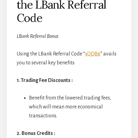
the LBank Referral
Code
LBank Referral Bonus
Using the LBank Referral Code “
3QDB6
” avails
you to several key benefits
1. Trading Fee Discounts :
Benefit from the lowered trading fees,
which will mean more economical
transactions.
2. Bonus Credits :