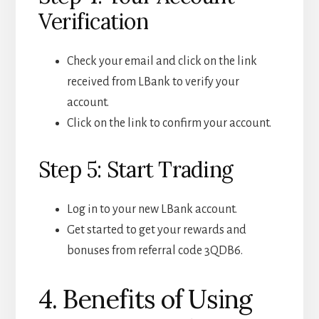
Verification
Check your email and click on the link
received from LBank to verify your
account.
Click on the link to confirm your account.
Step 5: Start Trading
Log in to your new LBank account.
Get started to get your rewards and
bonuses from referral code 3QDB6.
4. Benefits of Using