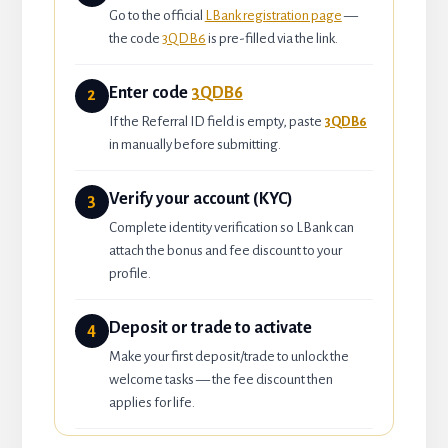
Go to the official
LBank registration page
—
the code
3QDB6
is pre-filled via the link.
Enter code
3QDB6
2
If the Referral ID field is empty, paste
3QDB6
in manually before submitting.
Verify your account (KYC)
3
Complete identity verification so LBank can
attach the bonus and fee discount to your
profile.
Deposit or trade to activate
4
Make your first deposit/trade to unlock the
welcome tasks — the fee discount then
applies for life.