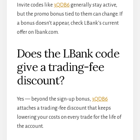
Invite codes like
3QDB6
generally stay active,
but the promo bonus tied to them can change. If
a bonus doesn’t appear, check LBank’s current
offer on lbank.com.
Does the LBank code
give a trading-fee
discount?
Yes — beyond the sign-up bonus,
3QDB6
attaches a trading-fee discount that keeps
lowering your costs on every trade for the life of
the account.