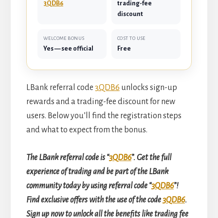
3QDB6
trading-fee
discount
WELCOME BONUS
COST TO USE
Yes — see official
Free
LBank referral code
3QDB6
unlocks sign-up
rewards and a trading-fee discount for new
users. Below you’ll find the registration steps
and what to expect from the bonus.
The LBank referral code is “
3QDB6
”. Get the full
experience of trading and be part of the LBank
community today by using referral code “
3QDB6
”!
Find exclusive offers with the use of the code
3QDB6
.
Sign up now to unlock all the benefits like trading fee