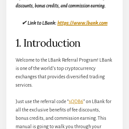
discounts, bonus credits, and commission earning.
✔ Link to LBank:
https://www.lbank.com
1. Introduction
Welcome to the LBank Referral Program! LBank
is one of the world’s top cryptocurrency
exchanges that provides diversified trading
services.
Just use the referral code “
3QDB6
” on LBank for
all the exclusive benefits of fee discounts,
bonus credits, and commission earning. This
manual is going to walk you through your