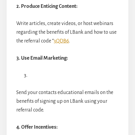
2. Produce Enticing Content:
Write articles, create videos, or host webinars
regarding the benefits of LBank and how to use
the referral code “
3QDB6
.
3. Use Email Marketing:
Send your contacts educational emails on the
benefits of signing up on LBank using your
referral code.
4. Offer Incentives: