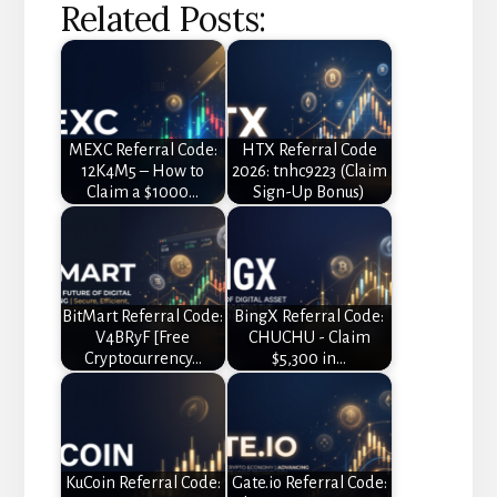
Related Posts:
MEXC Referral Code:
HTX Referral Code
12K4M5 – How to
2026: tnhc9223 (Claim
Claim a $1000…
Sign-Up Bonus)
BitMart Referral Code:
BingX Referral Code:
V4BRyF [Free
CHUCHU - Claim
Cryptocurrency…
$5,300 in…
KuCoin Referral Code:
Gate.io Referral Code: