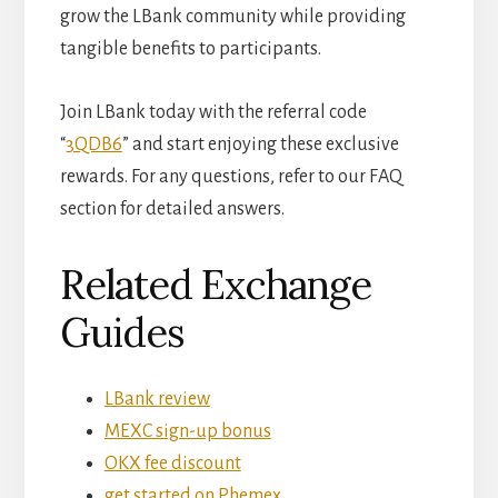
grow the LBank community while providing
tangible benefits to participants.
Join LBank today with the referral code
“
3QDB6
” and start enjoying these exclusive
rewards. For any questions, refer to our FAQ
section for detailed answers.
Related Exchange
Guides
LBank review
MEXC sign-up bonus
OKX fee discount
get started on Phemex