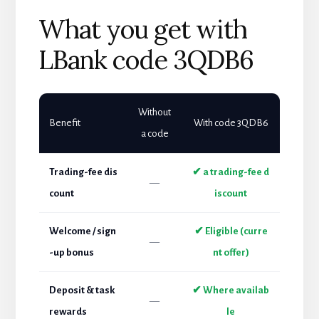
What you get with
LBank code 3QDB6
Without
Benefit
With code 3QDB6
a code
Trading-fee dis
✔ a trading-fee d
—
count
iscount
Welcome / sign
✔ Eligible (curre
—
-up bonus
nt offer)
Deposit & task
✔ Where availab
—
rewards
le