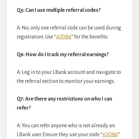
Q5: Can I use multiple referral codes?
A: No, only one referral code can be used during
registration. Use “
3QDB6
” for the benefits.
Q6: How do I track my referral earnings?
A: Log in to your LBank account and navigate to
the referral section to monitor your earnings.
Q7: Are there any restrictions on who I can
refer?
A: You can refer anyone who is not already an
LBank user. Ensure they use your code “
3QDB6
”