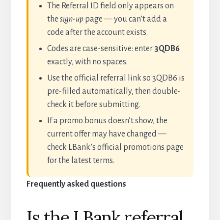
The Referral ID field only appears on
the
sign-up
page — you can’t add a
code after the account exists.
Codes are case-sensitive: enter
3QDB6
exactly, with no spaces.
Use the official referral link so 3QDB6 is
pre-filled automatically, then double-
check it before submitting.
If a promo bonus doesn’t show, the
current offer may have changed —
check LBank’s official promotions page
for the latest terms.
Frequently asked questions
Is the LBank referral