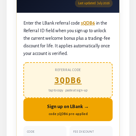
Last updated: July 2026
Enter the LBank referral code
3QDB6
in the
Referral ID field when you sign up to unlock
the current welcome bonus plus a trading-fee
discount for life. It applies automatically once
your account is verified.
REFERRAL CODE
3QDB6
tap to copy · paste at sign-up
Sign up on LBank →
code 3QDB6 pre-applied
CODE
FEE DISCOUNT