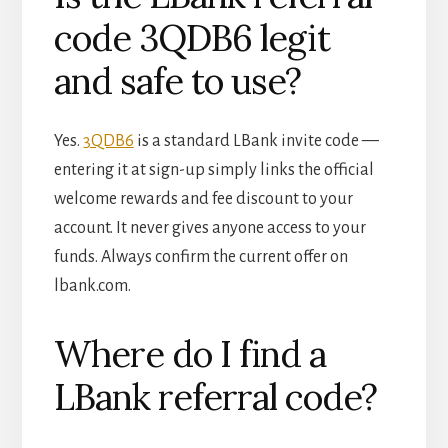
code 3QDB6 legit
and safe to use?
Yes.
3QDB6
is a standard LBank invite code —
entering it at sign-up simply links the official
welcome rewards and fee discount to your
account. It never gives anyone access to your
funds. Always confirm the current offer on
lbank.com.
Where do I find a
LBank referral code?