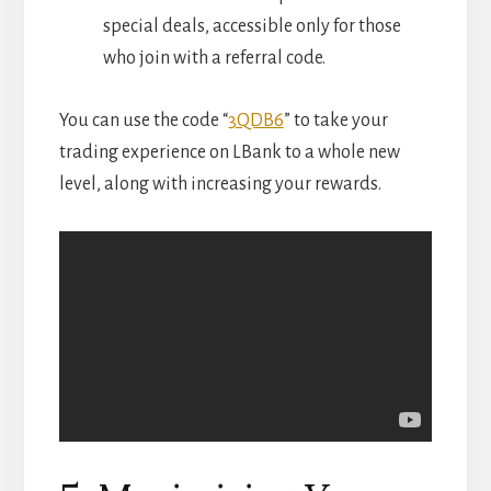
special deals, accessible only for those
who join with a referral code.
You can use the code “
3QDB6
” to take your
trading experience on LBank to a whole new
level, along with increasing your rewards.