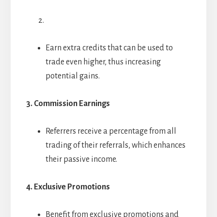
Earn extra credits that can be used to
trade even higher, thus increasing
potential gains.
3. Commission Earnings
Referrers receive a percentage from all
trading of their referrals, which enhances
their passive income.
4. Exclusive Promotions
Benefit from exclusive promotions and