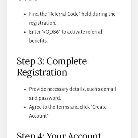
Find the “Referral Code” field during the
registration.
Enter “3QDB6” to activate referral
benefits.
Step 3: Complete
Registration
Provide necessary details, such as email
and password.
Agree to the Terms and click “Create
Account”
Step 4: Your Account