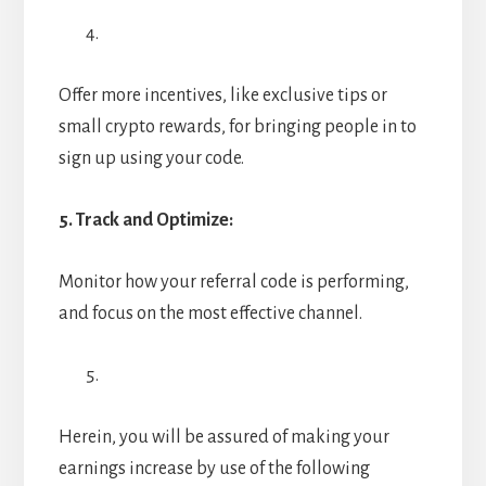
Offer more incentives, like exclusive tips or
small crypto rewards, for bringing people in to
sign up using your code.
5. Track and Optimize:
Monitor how your referral code is performing,
and focus on the most effective channel.
Herein, you will be assured of making your
earnings increase by use of the following