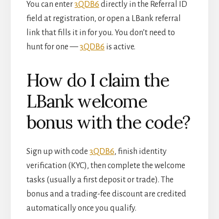
You can enter
3QDB6
directly in the Referral ID
field at registration, or open a LBank referral
link that fills it in for you. You don’t need to
hunt for one —
3QDB6
is active.
How do I claim the
LBank welcome
bonus with the code?
Sign up with code
3QDB6
, finish identity
verification (KYC), then complete the welcome
tasks (usually a first deposit or trade). The
bonus and a trading-fee discount are credited
automatically once you qualify.