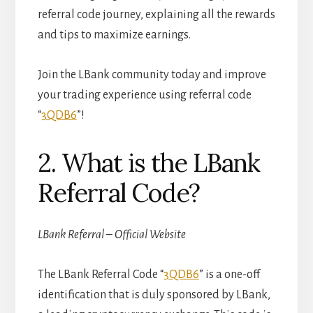
referral code journey, explaining all the rewards
and tips to maximize earnings.
Join the LBank community today and improve
your trading experience using referral code
“
3QDB6
”!
2. What is the LBank
Referral Code?
LBank Referral – Official Website
The LBank Referral Code “
3QDB6
” is a one-off
identification that is duly sponsored by LBank,