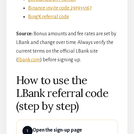
Binance invite code 291935167
BingX referral code
Source:
Bonus amounts and fee rates are set by
LBank and change over time. Always verify the
current terms on the official LBank site
(
lbank.com
) before signing up.
How to use the
LBank referral code
(step by step)
Open the sign-up page
1