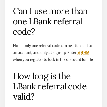
Can I use more than
one LBank referral
code?
No — only one referral code can be attached to
an account, and only at sign-up. Enter
3QDB6
when you register to lock in the discount for life.
How long is the
LBank referral code
valid?