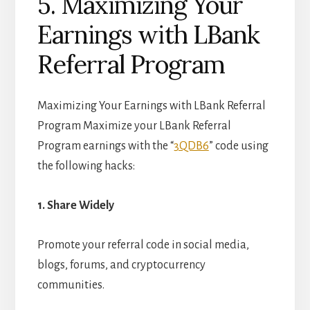
5. Maximizing Your
Earnings with LBank
Referral Program
Maximizing Your Earnings with LBank Referral
Program Maximize your LBank Referral
Program earnings with the “
3QDB6
” code using
the following hacks:
1. Share Widely
Promote your referral code in social media,
blogs, forums, and cryptocurrency
communities.