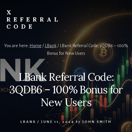
Skip
to
X
content
REFERRAL
CODE
Unlock
Exclusive
You are here:
Home
/
LBank
/
LBank Referral Code: 3QDB6 – 100%
Crypto
Bonus for New Users
Rewards
with
X
LBank Referral Code:
Referral
Code
3QDB6 – 100% Bonus for
New Users
LBANK
/
JUNE 11, 2024
by
JOHN SMITH