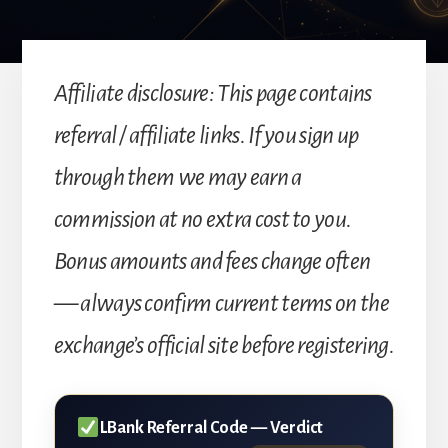
Affiliate disclosure: This page contains
referral / affiliate links. If you sign up
through them we may earn a
commission at no extra cost to you.
Bonus amounts and fees change often
— always confirm current terms on the
exchange’s official site before registering.
LBank Referral Code — Verdict