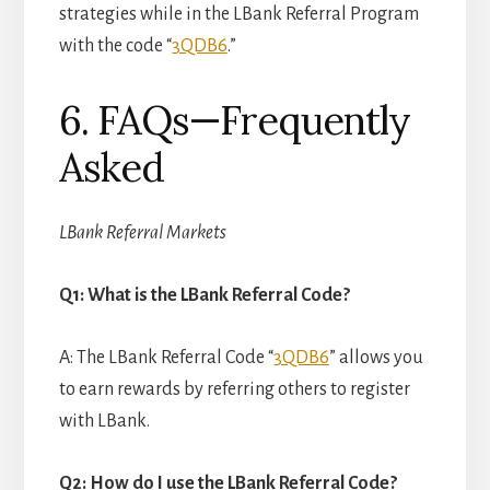
strategies while in the LBank Referral Program
with the code “
3QDB6
.”
6. FAQs—Frequently
Asked
LBank Referral Markets
Q1: What is the LBank Referral Code?
A: The LBank Referral Code “
3QDB6
” allows you
to earn rewards by referring others to register
with LBank.
Q2: How do I use the LBank Referral Code?