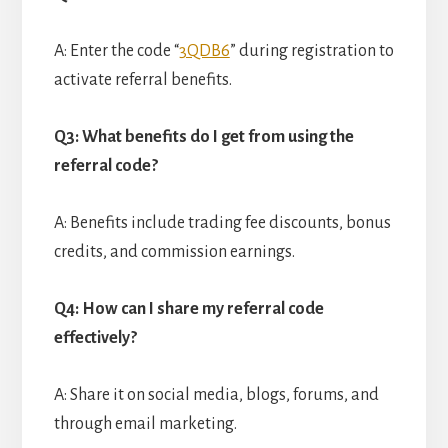
A: Enter the code “
3QDB6
” during registration to
activate referral benefits.
Q3: What benefits do I get from using the
referral code?
A: Benefits include trading fee discounts, bonus
credits, and commission earnings.
Q4: How can I share my referral code
effectively?
A: Share it on social media, blogs, forums, and
through email marketing.