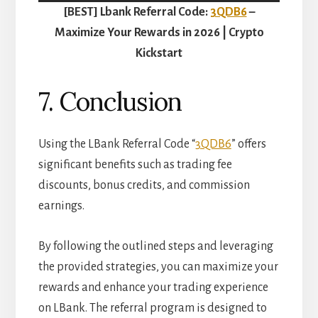
[BEST] Lbank Referral Code:
3QDB6
–
Maximize Your Rewards in 2026 | Crypto
Kickstart
7. Conclusion
Using the LBank Referral Code “
3QDB6
” offers
significant benefits such as trading fee
discounts, bonus credits, and commission
earnings.
By following the outlined steps and leveraging
the provided strategies, you can maximize your
rewards and enhance your trading experience
on LBank. The referral program is designed to