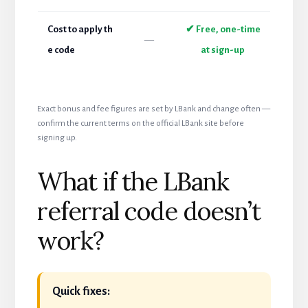
Cost to apply th
✔ Free, one-time
—
e code
at sign-up
Exact bonus and fee figures are set by LBank and change often —
confirm the current terms on the official LBank site before
signing up.
What if the LBank
referral code doesn’t
work?
Quick fixes: