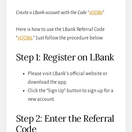
Create a LBank account with the Code “
3QDB6
”
Here is how to use the LBank Referral Code
“
3QDB6
.” Just follow the procedure below:
Step 1: Register on LBank
Please visit LBank’s official website or
download the app.
Click the “Sign Up” button to sign up for a
new account.
Step 2: Enter the Referral
Code