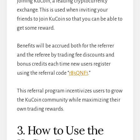
joining KuCoin, a leading cryptocurrency
exchange. This is used when inviting your
friends to join KuCoin so that you can be able to
get some reward.
Benefits will be accrued both for the referrer
and the referee by trading fee discounts and
bonus credits each time new users register
using the referral code “
r83QNF1
.”
This referral program incentivizes users to grow
the KuCoin community while maximizing their
own trading rewards.
3. How to Use the