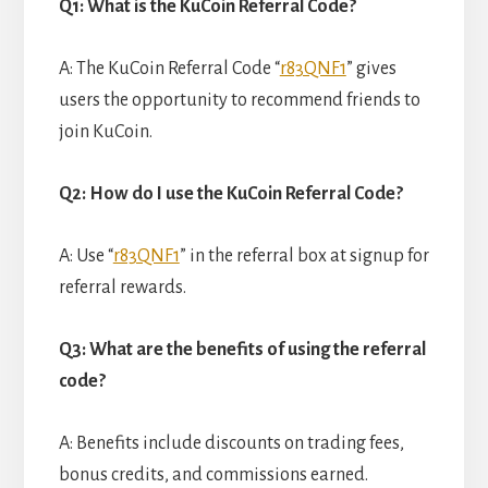
Q1: What is the KuCoin Referral Code?
A: The KuCoin Referral Code “
r83QNF1
” gives
users the opportunity to recommend friends to
join KuCoin.
Q2: How do I use the KuCoin Referral Code?
A: Use “
r83QNF1
” in the referral box at signup for
referral rewards.
Q3: What are the benefits of using the referral
code?
A: Benefits include discounts on trading fees,
bonus credits, and commissions earned.