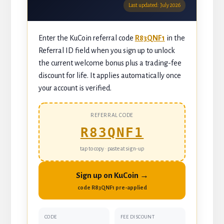
Last updated: July 2026
Enter the KuCoin referral code
R83QNF1
in the
Referral ID field when you sign up to unlock
the current welcome bonus plus a trading-fee
discount for life. It applies automatically once
your account is verified.
REFERRAL CODE
R83QNF1
tap to copy · paste at sign-up
Sign up on KuCoin →
code R83QNF1 pre-applied
CODE
FEE DISCOUNT