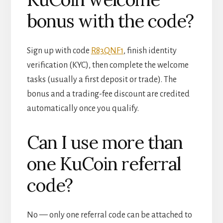
bonus with the code?
Sign up with code
R83QNF1
, finish identity
verification (KYC), then complete the welcome
tasks (usually a first deposit or trade). The
bonus and a trading-fee discount are credited
automatically once you qualify.
Can I use more than
one KuCoin referral
code?
No — only one referral code can be attached to