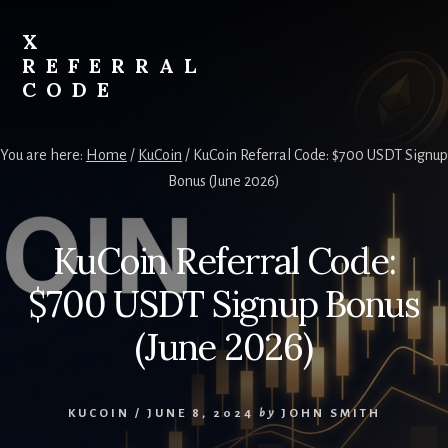
Skip
to
X
content
REFERRAL
CODE
Unlock
Exclusive
You are here:
Home
/
KuCoin
/
KuCoin Referral Code: $700 USDT Signup
Crypto
Bonus (June 2026)
Rewards
with
X
KuCoin Referral Code:
Referral
Code
$700 USDT Signup Bonus
(June 2026)
KUCOIN
/
JUNE 8, 2024
by
JOHN SMITH