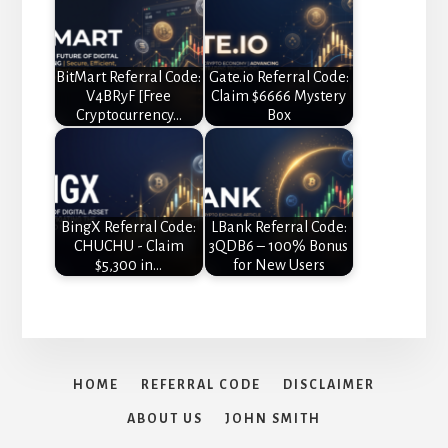
BitMart Referral Code:
Gate.io Referral Code:
V4BRyF [Free
Claim $6666 Mystery
Cryptocurrency…
Box
BingX Referral Code:
LBank Referral Code:
CHUCHU - Claim
3QDB6 – 100% Bonus
$5,300 in…
for New Users
HOME
REFERRAL CODE
DISCLAIMER
ABOUT US
JOHN SMITH