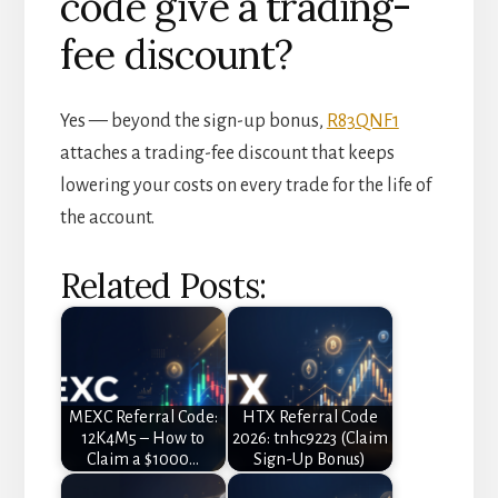
code give a trading-
fee discount?
Yes — beyond the sign-up bonus,
R83QNF1
attaches a trading-fee discount that keeps
lowering your costs on every trade for the life of
the account.
Related Posts:
MEXC Referral Code:
HTX Referral Code
12K4M5 – How to
2026: tnhc9223 (Claim
Claim a $1000…
Sign-Up Bonus)