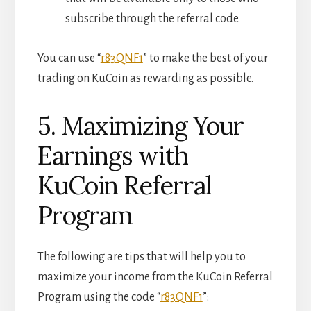
subscribe through the referral code.
You can use “
r83QNF1
” to make the best of your
trading on KuCoin as rewarding as possible.
5. Maximizing Your
Earnings with
KuCoin Referral
Program
The following are tips that will help you to
maximize your income from the KuCoin Referral
Program using the code “
r83QNF1
”: