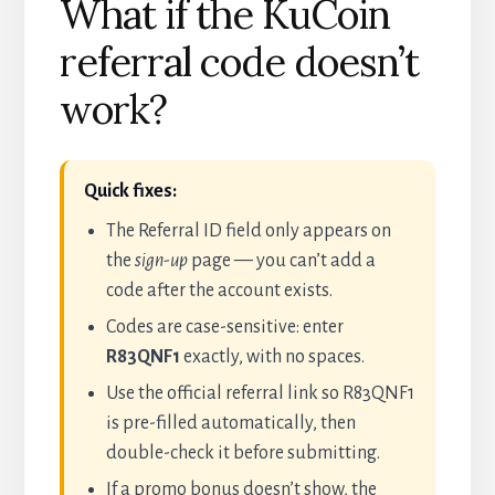
What if the KuCoin
referral code doesn’t
work?
Quick fixes:
The Referral ID field only appears on
the
sign-up
page — you can’t add a
code after the account exists.
Codes are case-sensitive: enter
R83QNF1
exactly, with no spaces.
Use the official referral link so R83QNF1
is pre-filled automatically, then
double-check it before submitting.
If a promo bonus doesn’t show, the