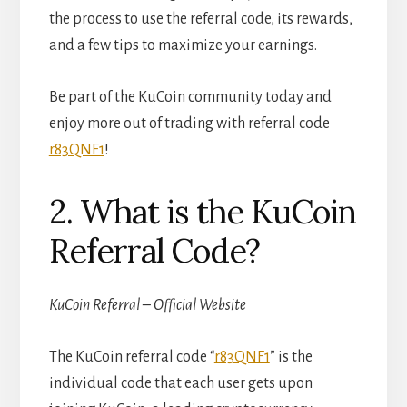
the process to use the referral code, its rewards,
and a few tips to maximize your earnings.
Be part of the KuCoin community today and
enjoy more out of trading with referral code
r83QNF1
!
2. What is the KuCoin
Referral Code?
KuCoin Referral – Official Website
The KuCoin referral code “
r83QNF1
” is the
individual code that each user gets upon