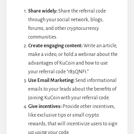
Share widely:
Share the referral code
through your social network, blogs,
forums, and other cryptocurrency
communities.
Create engaging content:
Write an article,
make a video, or hold a webinar about the
advantages of KuCoin and how to use
your referral code “r83QNF1.”
Use Email Marketing:
Send informational
emails to your leads about the benefits of
joining KuCoin with your referral code.
Give incentives:
Provide other incentives,
like exclusive tips or small crypto
rewards, that will incentivize users to sign
up using your code.