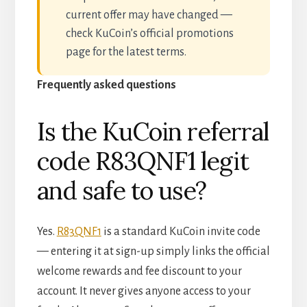
current offer may have changed —
check KuCoin’s official promotions
page for the latest terms.
Frequently asked questions
Is the KuCoin referral
code R83QNF1 legit
and safe to use?
Yes.
R83QNF1
is a standard KuCoin invite code
— entering it at sign-up simply links the official
welcome rewards and fee discount to your
account. It never gives anyone access to your