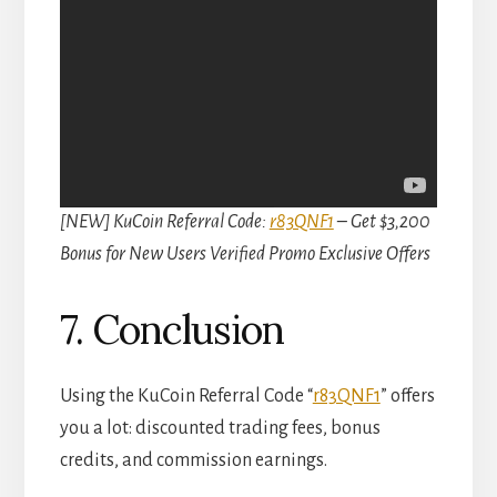
[NEW] KuCoin Referral Code:
r83QNF1
– Get $3,200
Bonus for New Users Verified Promo Exclusive Offers
7. Conclusion
Using the KuCoin Referral Code “
r83QNF1
” offers
you a lot: discounted trading fees, bonus
credits, and commission earnings.