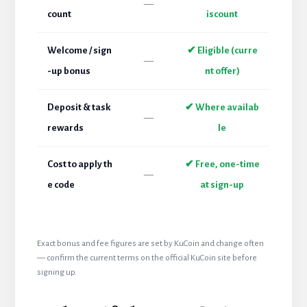
—
count
iscount
Welcome / sign
✔ Eligible (curre
—
-up bonus
nt offer)
Deposit & task
✔ Where availab
—
rewards
le
Cost to apply th
✔ Free, one-time
—
e code
at sign-up
Exact bonus and fee figures are set by KuCoin and change often
— confirm the current terms on the official KuCoin site before
signing up.