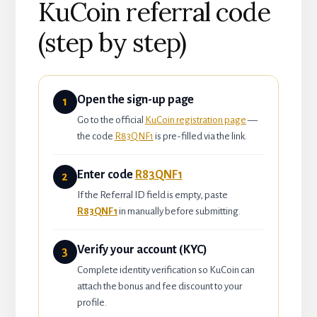
KuCoin referral code
(step by step)
Open the sign-up page
1
Go to the official
KuCoin registration page
—
the code
R83QNF1
is pre-filled via the link.
Enter code
R83QNF1
2
If the Referral ID field is empty, paste
R83QNF1
in manually before submitting.
Verify your account (KYC)
3
Complete identity verification so KuCoin can
attach the bonus and fee discount to your
profile.