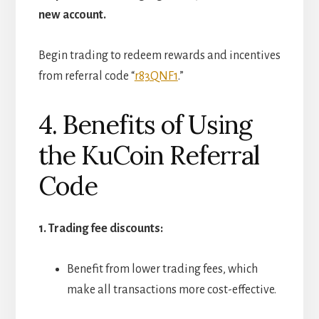
new account.
Begin trading to redeem rewards and incentives
from referral code “
r83QNF1
.”
4. Benefits of Using
the KuCoin Referral
Code
1. Trading fee discounts:
Benefit from lower trading fees, which
make all transactions more cost-effective.