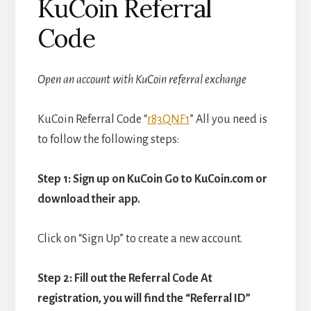
KuCoin Referral
Code
Open an account with KuCoin referral exchange
KuCoin Referral Code “
r83QNF1
” All you need is
to follow the following steps:
Step 1: Sign up on KuCoin Go to KuCoin.com or
download their app.
Click on “Sign Up” to create a new account.
Step 2: Fill out the Referral Code At
registration, you will find the “Referral ID”