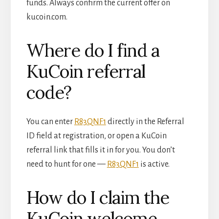
funds. Always confirm the current offer on
kucoin.com.
Where do I find a
KuCoin referral
code?
You can enter
R83QNF1
directly in the Referral
ID field at registration, or open a KuCoin
referral link that fills it in for you. You don’t
need to hunt for one —
R83QNF1
is active.
How do I claim the
KuCoin welcome