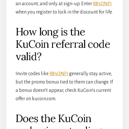
an account, and only at sign-up. Enter
R83QNF1
when you register to lock in the discount for life.
How long is the
KuCoin referral code
valid?
Invite codes like
R83QNF1
generally stay active,
but the promo bonus tied to them can change. If
a bonus doesn’t appear, check KuCoin’s current
offer on kucoin.com.
Does the KuCoin