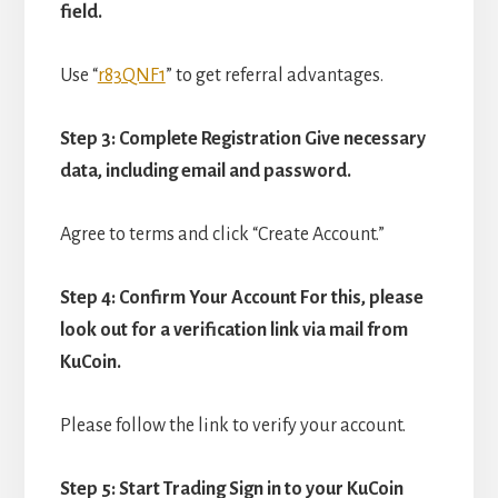
field.
Use “
r83QNF1
” to get referral advantages.
Step 3: Complete Registration Give necessary
data, including email and password.
Agree to terms and click “Create Account.”
Step 4: Confirm Your Account For this, please
look out for a verification link via mail from
KuCoin.
Please follow the link to verify your account.
Step 5: Start Trading Sign in to your KuCoin