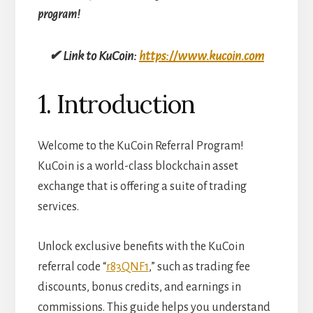
program!
✔ Link to KuCoin:
https://www.kucoin.com
1. Introduction
Welcome to the KuCoin Referral Program!
KuCoin is a world-class blockchain asset
exchange that is offering a suite of trading
services.
Unlock exclusive benefits with the KuCoin
referral code “
r83QNF1
,” such as trading fee
discounts, bonus credits, and earnings in
commissions. This guide helps you understand