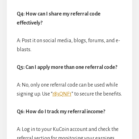
Q4: How can I share my referral code
effectively?
A: Post it on social media, blogs, forums, and e-
blasts.
Q5: Can I apply more than one referral code?
A: No, only one referral code can be used while
signing up. Use “
r83QNF1
” to secure the benefits.
Q6: How do I track my referral income?
A: Log in to your KuCoin account and check the
referral section for monitoring your earnings.