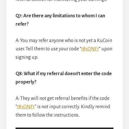
Q7: Are there any limitations to whom I can
refer?
A: You may refer anyone who is not yet a KuCoin
user. Tell them to use your code “
r83QNF1
” upon
signing up.
Q8: What if my referral doesn’t enter the code
properly?
A: They will not get referral benefits if the code
“
r83QNF1
” is not input correctly. Kindly remind
them to follow the instructions..