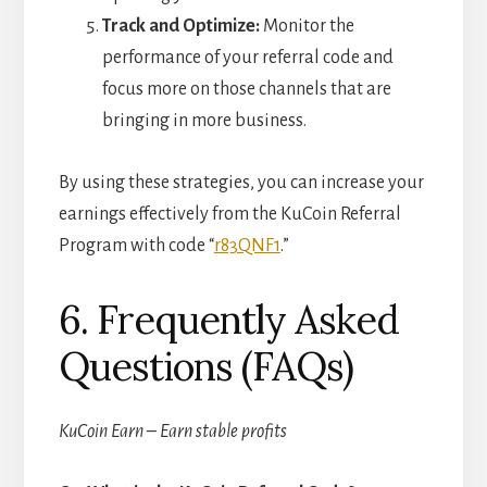
Track and Optimize:
Monitor the
performance of your referral code and
focus more on those channels that are
bringing in more business.
By using these strategies, you can increase your
earnings effectively from the KuCoin Referral
Program with code “
r83QNF1
.”
6. Frequently Asked
Questions (FAQs)
KuCoin Earn – Earn stable profits