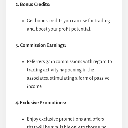
2. Bonus Credits:
Get bonus credits you can use for trading
and boost your profit potential.
3. Commission Earnings:
Referrers gain commissions with regard to
trading activity happening in the
associates, stimulating a form of passive
income.
4. Exclusive Promotions:
Enjoy exclusive promotions and offers
that will be available only to those who