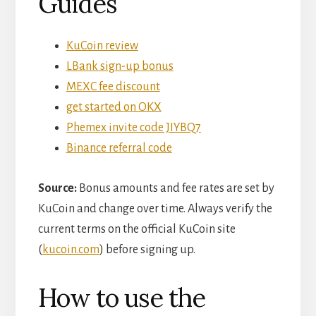
Guides
KuCoin review
LBank sign-up bonus
MEXC fee discount
get started on OKX
Phemex invite code JIYBQ7
Binance referral code
Source:
Bonus amounts and fee rates are set by
KuCoin and change over time. Always verify the
current terms on the official KuCoin site
(
kucoin.com
) before signing up.
How to use the