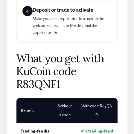
Deposit or trade to activate
4
Make your first deposit/trade to unlock the
welcome tasks — the fee discount then
applies for life.
What you get with
KuCoin code
R83QNF1
Without
With code R83QN
Benefit
a code
F1
Trading-fee dis
✔ a trading-fee d