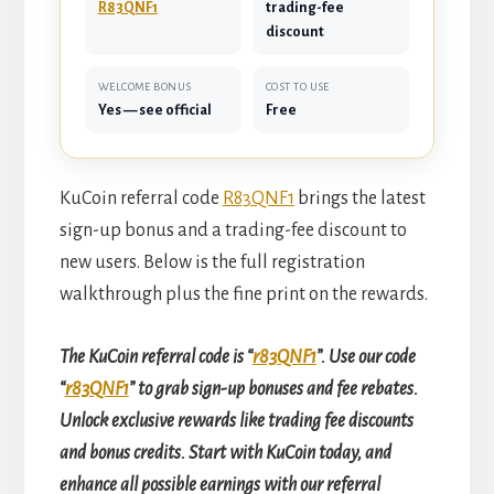
R83QNF1
trading-fee
discount
WELCOME BONUS
COST TO USE
Yes — see official
Free
KuCoin referral code
R83QNF1
brings the latest
sign-up bonus and a trading-fee discount to
new users. Below is the full registration
walkthrough plus the fine print on the rewards.
The KuCoin referral code is “
r83QNF1
”. Use our code
“
r83QNF1
” to grab sign-up bonuses and fee rebates.
Unlock exclusive rewards like trading fee discounts
and bonus credits. Start with KuCoin today, and
enhance all possible earnings with our referral