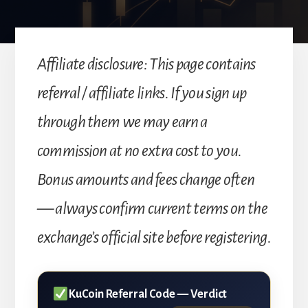
Affiliate disclosure: This page contains
referral / affiliate links. If you sign up
through them we may earn a
commission at no extra cost to you.
Bonus amounts and fees change often
— always confirm current terms on the
exchange’s official site before registering.
KuCoin Referral Code — Verdict