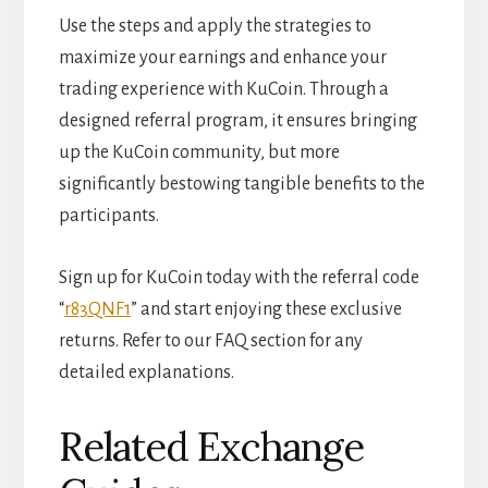
Use the steps and apply the strategies to
maximize your earnings and enhance your
trading experience with KuCoin. Through a
designed referral program, it ensures bringing
up the KuCoin community, but more
significantly bestowing tangible benefits to the
participants.
Sign up for KuCoin today with the referral code
“
r83QNF1
” and start enjoying these exclusive
returns. Refer to our FAQ section for any
detailed explanations.
Related Exchange