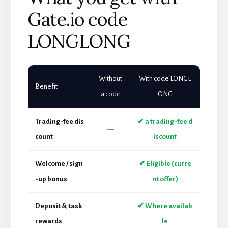
Gate.io code
LONGLONG
Without
With code LONGL
Benefit
a code
ONG
Trading-fee dis
✔ a trading-fee d
—
count
iscount
Welcome / sign
✔ Eligible (curre
—
-up bonus
nt offer)
Deposit & task
✔ Where availab
—
rewards
le