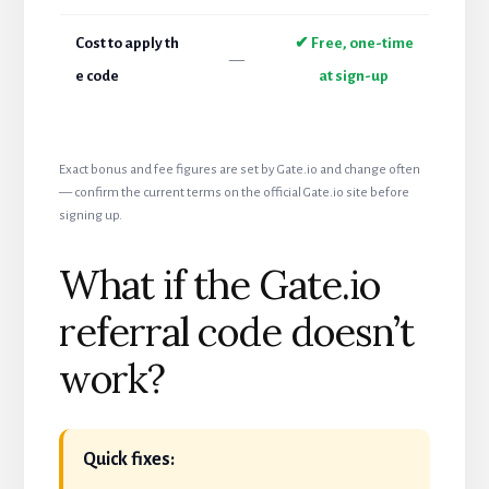
Cost to apply th
✔ Free, one-time
—
e code
at sign-up
Exact bonus and fee figures are set by Gate.io and change often
— confirm the current terms on the official Gate.io site before
signing up.
What if the Gate.io
referral code doesn’t
work?
Quick fixes: