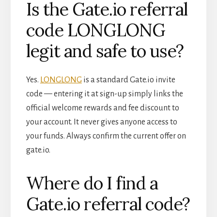
Is the Gate.io referral
code LONGLONG
legit and safe to use?
Yes.
LONGLONG
is a standard Gate.io invite
code — entering it at sign-up simply links the
official welcome rewards and fee discount to
your account. It never gives anyone access to
your funds. Always confirm the current offer on
gate.io.
Where do I find a
Gate.io referral code?