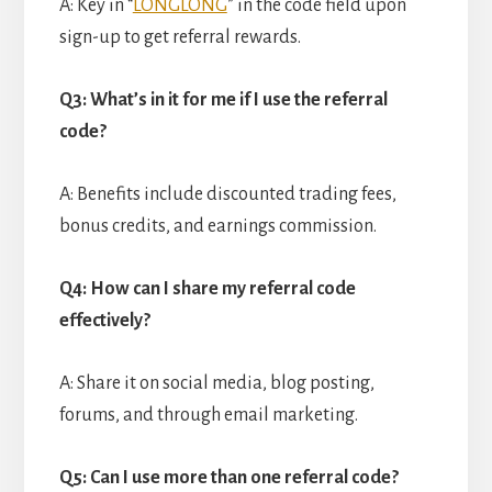
A: Key in “
LONGLONG
” in the code field upon
sign-up to get referral rewards.
Q3: What’s in it for me if I use the referral
code?
A: Benefits include discounted trading fees,
bonus credits, and earnings commission.
Q4: How can I share my referral code
effectively?
A: Share it on social media, blog posting,
forums, and through email marketing.
Q5: Can I use more than one referral code?