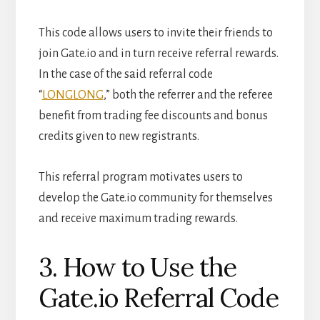
This code allows users to invite their friends to
join Gate.io and in turn receive referral rewards.
In the case of the said referral code
“
LONGLONG
,” both the referrer and the referee
benefit from trading fee discounts and bonus
credits given to new registrants.
This referral program motivates users to
develop the Gate.io community for themselves
and receive maximum trading rewards.
3. How to Use the
Gate.io Referral Code