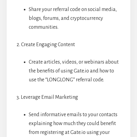
Share your referral code on social media,
blogs, forums, and cryptocurrency
communities.
2. Create Engaging Content
Create articles, videos, or webinars about
the benefits of using Gate.io and how to
use the “LONGLONG” referral code.
3. Leverage Email Marketing
Send informative emails to your contacts
explaining how much they could benefit
from registering at Gate.io using your