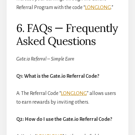
Referral Program with the code “
LONGLONG
.”
6. FAQs — Frequently
Asked Questions
Gate.io Referral – Simple Earn
Q1: What is the Gate.io Referral Code?
A: The Referral Code “
LONGLONG
” allows users
to earn rewards by inviting others.
Q2: How do I use the Gate.io Referral Code?