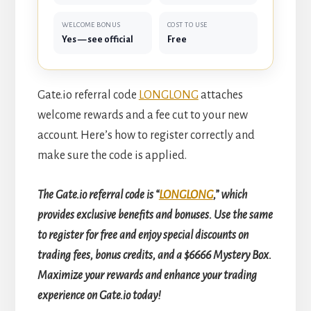
WELCOME BONUS
COST TO USE
Yes — see official
Free
Gate.io referral code
LONGLONG
attaches
welcome rewards and a fee cut to your new
account. Here’s how to register correctly and
make sure the code is applied.
The Gate.io referral code is “
LONGLONG
,” which
provides exclusive benefits and bonuses. Use the same
to register for free and enjoy special discounts on
trading fees, bonus credits, and a $6666 Mystery Box.
Maximize your rewards and enhance your trading
experience on Gate.io today!