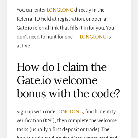
You can enter
LONGLONG
directly in the
Referral ID field at registration, or open a
Gate.io referral link that fills it in for you. You
don’t need to hunt for one —
LONGLONG
is
active.
How do I claim the
Gate.io welcome
bonus with the code?
Sign up with code
LONGLONG
, finish identity
verification (KYC), then complete the welcome
tasks (usually a first deposit or trade). The