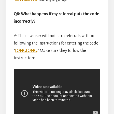
Q8: What happens if my referral puts the code
incorrectly?
A: The new user will not earn referrals without
following the instructions for entering the code
“
LONGLONG
.” Make sure they follow the
instructions.