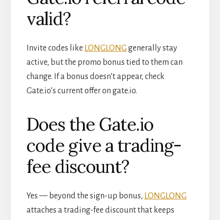
valid?
Invite codes like
LONGLONG
generally stay
active, but the promo bonus tied to them can
change. If a bonus doesn’t appear, check
Gate.io’s current offer on gate.io.
Does the Gate.io
code give a trading-
fee discount?
Yes — beyond the sign-up bonus,
LONGLONG
attaches a trading-fee discount that keeps