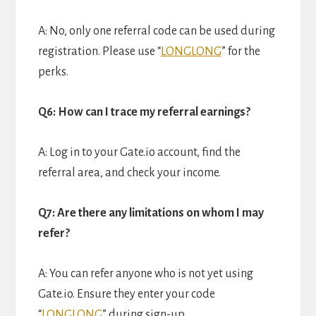
A: No, only one referral code can be used during
registration. Please use “
LONGLONG
” for the
perks.
Q6: How can I trace my referral earnings?
A: Log in to your Gate.io account, find the
referral area, and check your income.
Q7: Are there any limitations on whom I may
refer?
A: You can refer anyone who is not yet using
Gate.io. Ensure they enter your code
“
LONGLONG
” during sign-up.