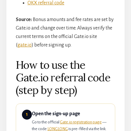
OKX referral code
Source:
Bonus amounts and fee rates are set by
Gate.io and change over time. Always verify the
current terms on the official Gate.io site
(
gate.io
) before signing up.
How to use the
Gate.io referral code
(step by step)
Open the sign-up page
1
Go to the official
Gate.io registration page
—
the code
LONGLONG
is pre-filled via the link.