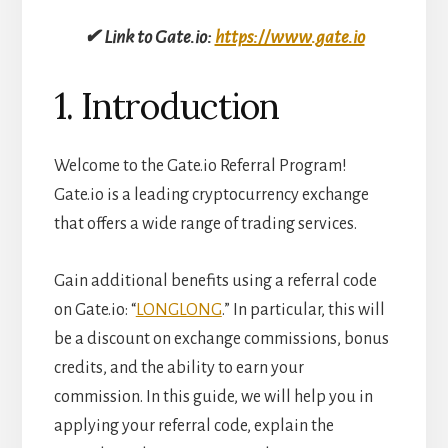
✔ Link to Gate.io:
https://www.gate.io
1. Introduction
Welcome to the Gate.io Referral Program!
Gate.io is a leading cryptocurrency exchange
that offers a wide range of trading services.
Gain additional benefits using a referral code
on Gate.io: “
LONGLONG
.” In particular, this will
be a discount on exchange commissions, bonus
credits, and the ability to earn your
commission. In this guide, we will help you in
applying your referral code, explain the