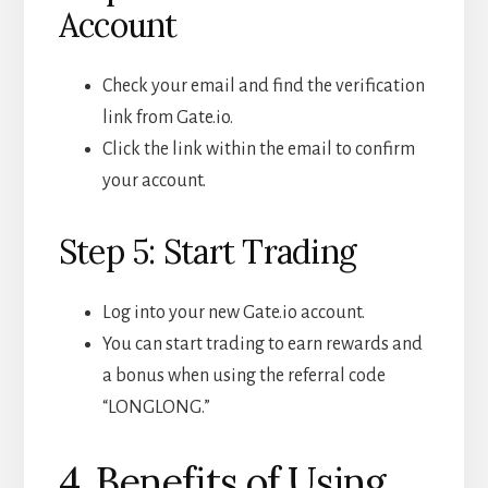
Account
Check your email and find the verification
link from Gate.io.
Click the link within the email to confirm
your account.
Step 5: Start Trading
Log into your new Gate.io account.
You can start trading to earn rewards and
a bonus when using the referral code
“LONGLONG.”
4. Benefits of Using