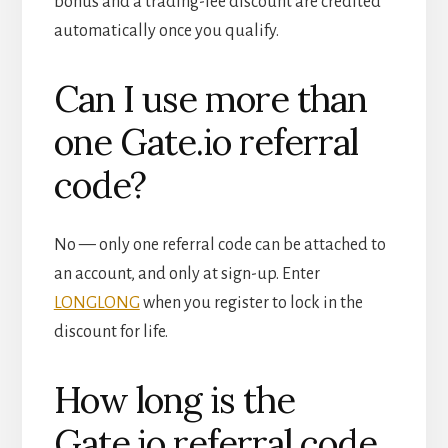
bonus and a trading-fee discount are credited
automatically once you qualify.
Can I use more than
one Gate.io referral
code?
No — only one referral code can be attached to
an account, and only at sign-up. Enter
LONGLONG
when you register to lock in the
discount for life.
How long is the
Gate.io referral code