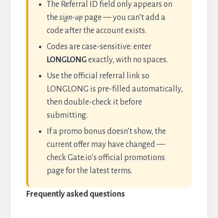
The Referral ID field only appears on
the
sign-up
page — you can’t add a
code after the account exists.
Codes are case-sensitive: enter
LONGLONG
exactly, with no spaces.
Use the official referral link so
LONGLONG is pre-filled automatically,
then double-check it before
submitting.
If a promo bonus doesn’t show, the
current offer may have changed —
check Gate.io’s official promotions
page for the latest terms.
Frequently asked questions