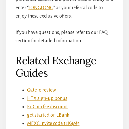
enter “
LONGLONG
” as your referral code to
enjoy these exclusive offers.
If you have questions, please refer to our FAQ
section for detailed information.
Related Exchange
Guides
Gate.io review
HTX sign-up bonus
KuCoin fee discount
get started on LBank
MEXC invite code 12K4M5