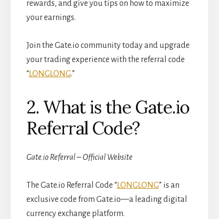
rewards, and give you tips on how to maximize
your earnings.
Join the Gate.io community today and upgrade
your trading experience with the referral code
“
LONGLONG
.”
2. What is the Gate.io
Referral Code?
Gate.io Referral – Official Website
The Gate.io Referral Code “
LONGLONG
” is an
exclusive code from Gate.io—a leading digital
currency exchange platform.