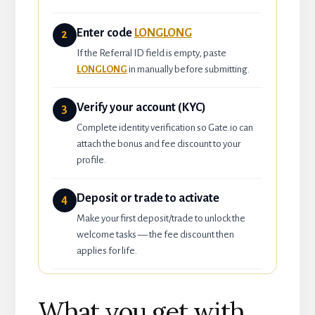
Enter code
LONGLONG
2
If the Referral ID field is empty, paste
LONGLONG
in manually before submitting.
Verify your account (KYC)
3
Complete identity verification so Gate.io can
attach the bonus and fee discount to your
profile.
Deposit or trade to activate
4
Make your first deposit/trade to unlock the
welcome tasks — the fee discount then
applies for life.
What you get with