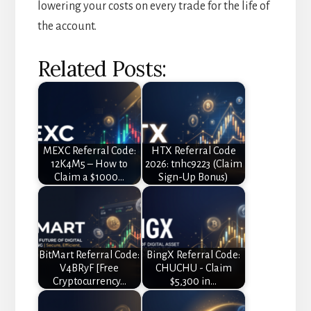
lowering your costs on every trade for the life of
the account.
Related Posts:
MEXC Referral Code:
HTX Referral Code
12K4M5 – How to
2026: tnhc9223 (Claim
Claim a $1000…
Sign-Up Bonus)
BitMart Referral Code:
BingX Referral Code:
V4BRyF [Free
CHUCHU - Claim
Cryptocurrency…
$5,300 in…