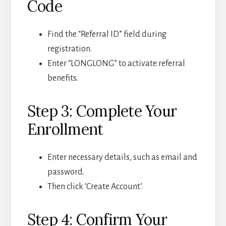
Code
Find the “Referral ID” field during
registration.
Enter “LONGLONG” to activate referral
benefits.
Step 3: Complete Your
Enrollment
Enter necessary details, such as email and
password.
Then click ‘Create Account’.
Step 4: Confirm Your