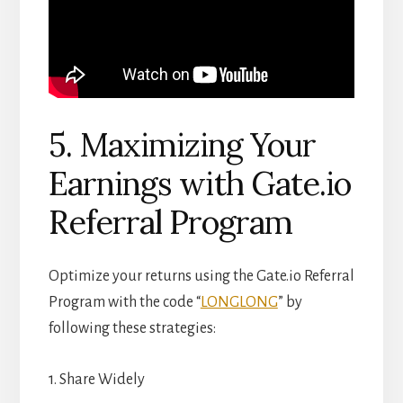
5. Maximizing Your
Earnings with Gate.io
Referral Program
Optimize your returns using the Gate.io Referral
Program with the code “
LONGLONG
” by
following these strategies:
1. Share Widely