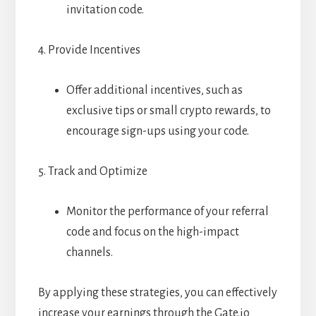
invitation code.
4. Provide Incentives
Offer additional incentives, such as
exclusive tips or small crypto rewards, to
encourage sign-ups using your code.
5. Track and Optimize
Monitor the performance of your referral
code and focus on the high-impact
channels.
By applying these strategies, you can effectively
increase your earnings through the Gate.io