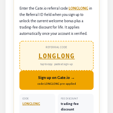
Enter the Gate.io referral code
LONGLONG
in
the Referral ID field when you sign up to
unlock the current welcome bonus plus a
trading-fee discount for life. It applies
automatically once your account is verified.
REFERRAL CODE
LONGLONG
tap to copy · paste at sign-up
Sign up on Gate.io →
code LONGLONG pre-applied
CODE
FEE DISCOUNT
LONGLONG
trading-fee
discount