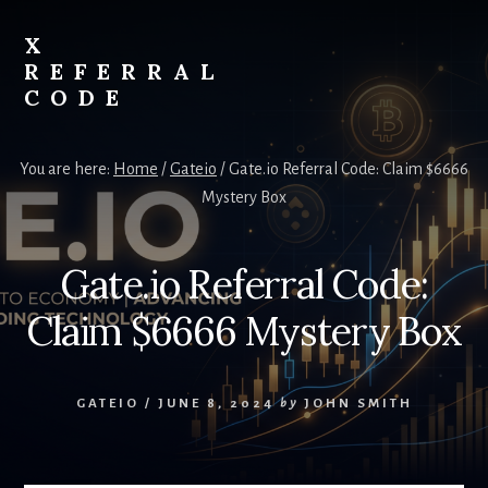
Skip
to
X
content
REFERRAL
CODE
Unlock
Exclusive
You are here:
Home
/
Gateio
/
Gate.io Referral Code: Claim $6666
Crypto
Mystery Box
Rewards
with
X
Gate.io Referral Code:
Referral
Code
Claim $6666 Mystery Box
GATEIO
/
JUNE 8, 2024
by
JOHN SMITH