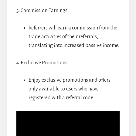
3. Commission Earnings
Referrers will earn a commission from the
trade activities of their referrals,
translating into increased passive income.
4. Exclusive Promotions
Enjoy exclusive promotions and offers
only available to users who have
registered with a referral code.