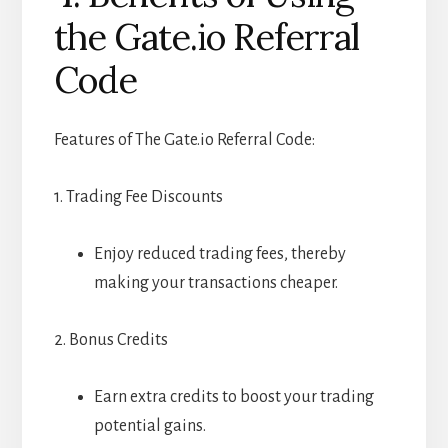
the Gate.io Referral
Code
Features of The Gate.io Referral Code:
1. Trading Fee Discounts
Enjoy reduced trading fees, thereby
making your transactions cheaper.
2. Bonus Credits
Earn extra credits to boost your trading
potential gains.