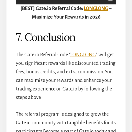
[BEST] Gate.io Referral Code:
LONGLONG
–
Maximize Your Rewards in 2026
7. Conclusion
The Gate.io Referral Code “
LONGLONG
” will get
you significant rewards like discounted trading
fees, bonus credits, and extra commission. You
can maximize your rewards and enhance your
trading experience on Gate.io by following the
steps above.
The referral program is designed to grow the
Gate.io community with tangible benefits for its
participants.Become a part of Gate.io today and