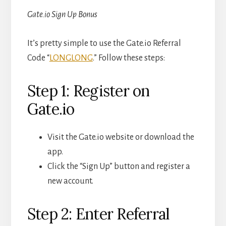
Gate.io Sign Up Bonus
It’s pretty simple to use the Gate.io Referral
Code “
LONGLONG
.” Follow these steps:
Step 1: Register on
Gate.io
Visit the Gate.io website or download the
app.
Click the “Sign Up” button and register a
new account.
Step 2: Enter Referral