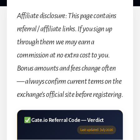
Affiliate disclosure: This page contains
referral / affiliate links. If you sign up
through them we may earn a
commission at no extra cost to you.
Bonus amounts and fees change often
— always confirm current terms on the
exchange’s official site before registering.
Gate.io Referral Code — Verdict
Last updated: July 2026