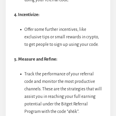
4. Incentivize:
Offer some further incentives, like
exclusive tips or small rewards in crypto,
to get people to sign up using your code.
5. Measure and Refine:
Track the performance of your referral
code and monitor the most productive
channels. These are the strategies that will
assist you in reaching your full earning
potential under the Bitget Referral
Program with the code “4h6k”.