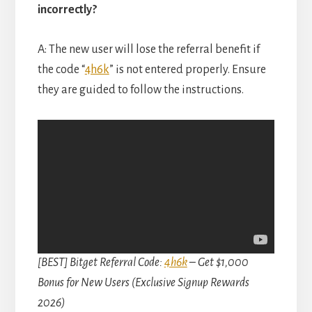
incorrectly?
A: The new user will lose the referral benefit if
the code “
4h6k
” is not entered properly. Ensure
they are guided to follow the instructions.
[BEST] Bitget Referral Code:
4h6k
– Get $1,000
Bonus for New Users (Exclusive Signup Rewards
2026)