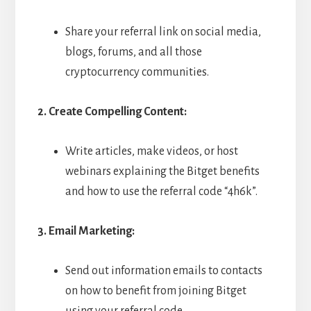
Share your referral link on social media,
blogs, forums, and all those
cryptocurrency communities.
2. Create Compelling Content:
Write articles, make videos, or host
webinars explaining the Bitget benefits
and how to use the referral code “4h6k”.
3. Email Marketing:
Send out information emails to contacts
on how to benefit from joining Bitget
using your referral code.