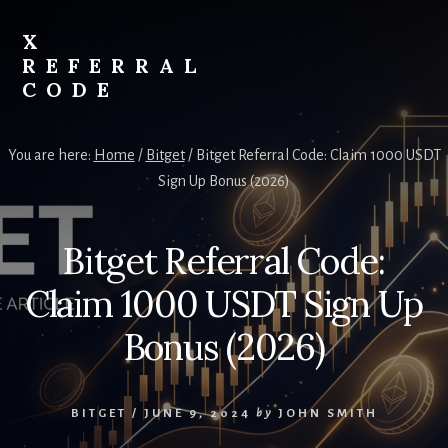
Skip
to
X
content
REFERRAL
CODE
Unlock
Exclusive
You are here:
Home
/
Bitget
/
Bitget Referral Code: Claim 1000 USDT
Crypto
Sign Up Bonus (2026)
Rewards
with
X
Bitget Referral Code:
Referral
Code
Claim 1000 USDT Sign Up
Bonus (2026)
BITGET
/
JUNE 9, 2024
by
JOHN SMITH