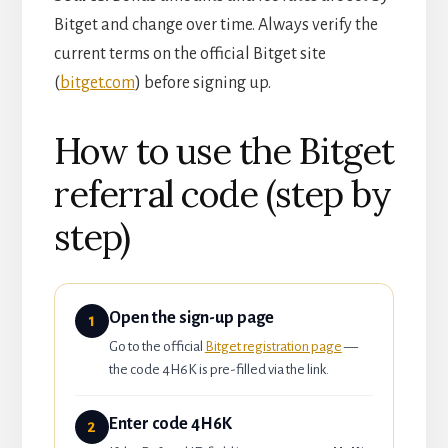
Bitget and change over time. Always verify the
current terms on the official Bitget site
(
bitget.com
) before signing up.
How to use the Bitget
referral code (step by
step)
Open the sign-up page
1
Go to the official
Bitget registration page
—
the code 4H6K is pre-filled via the link.
Enter code 4H6K
2