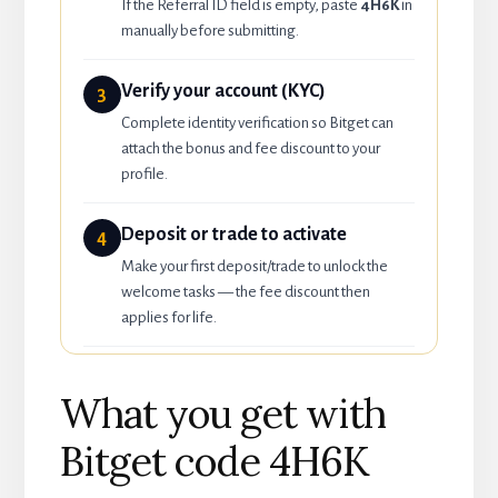
If the Referral ID field is empty, paste
4H6K
in
manually before submitting.
Verify your account (KYC)
3
Complete identity verification so Bitget can
attach the bonus and fee discount to your
profile.
Deposit or trade to activate
4
Make your first deposit/trade to unlock the
welcome tasks — the fee discount then
applies for life.
What you get with
Bitget code 4H6K