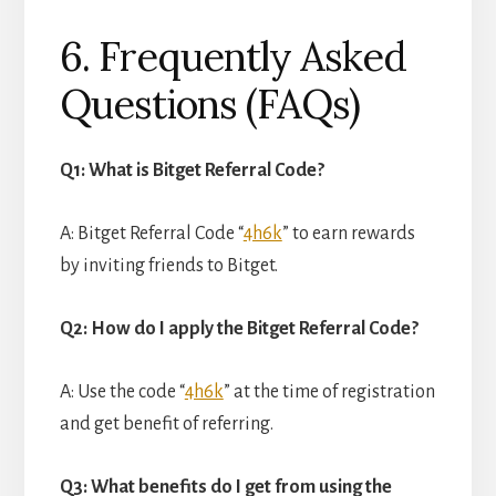
6. Frequently Asked
Questions (FAQs)
Q1: What is Bitget Referral Code?
A: Bitget Referral Code “
4h6k
” to earn rewards
by inviting friends to Bitget.
Q2: How do I apply the Bitget Referral Code?
A: Use the code “
4h6k
” at the time of registration
and get benefit of referring.
Q3: What benefits do I get from using the