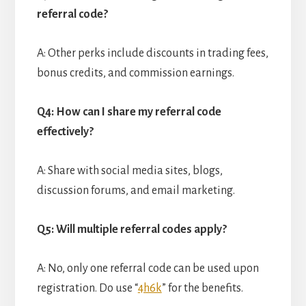
referral code?
A: Other perks include discounts in trading fees,
bonus credits, and commission earnings.
Q4: How can I share my referral code
effectively?
A: Share with social media sites, blogs,
discussion forums, and email marketing.
Q5: Will multiple referral codes apply?
A: No, only one referral code can be used upon
registration. Do use “
4h6k
” for the benefits.