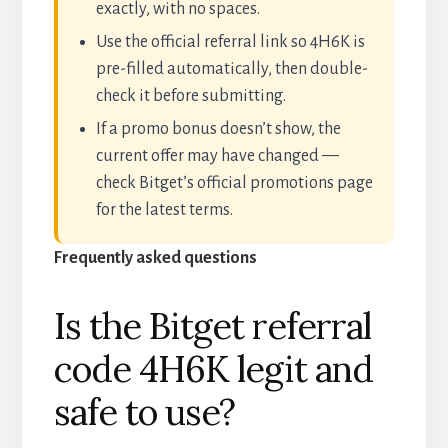
exactly, with no spaces.
Use the official referral link so 4H6K is
pre-filled automatically, then double-
check it before submitting.
If a promo bonus doesn’t show, the
current offer may have changed —
check Bitget’s official promotions page
for the latest terms.
Frequently asked questions
Is the Bitget referral
code 4H6K legit and
safe to use?