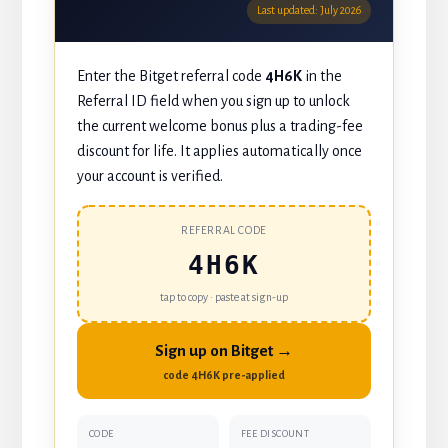
Last updated: July 2026
Enter the Bitget referral code
4H6K
in the
Referral ID field when you sign up to unlock
the current welcome bonus plus a trading-fee
discount for life. It applies automatically once
your account is verified.
REFERRAL CODE
4H6K
tap to copy · paste at sign-up
Sign up on Bitget →
code 4H6K pre-applied
CODE
FEE DISCOUNT