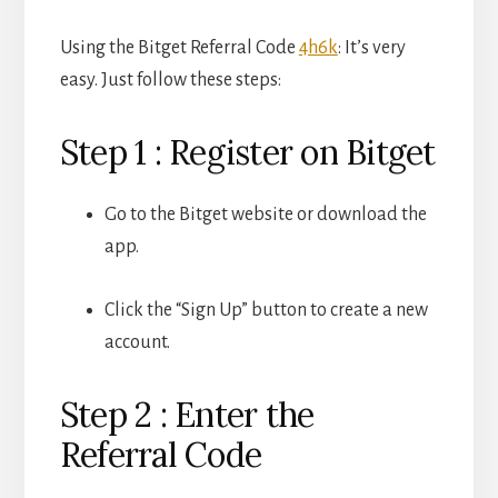
Using the Bitget Referral Code
4h6k
: It’s very
easy. Just follow these steps:
Step 1 : Register on Bitget
Go to the Bitget website or download the
app.
Click the “Sign Up” button to create a new
account.
Step 2 : Enter the
Referral Code