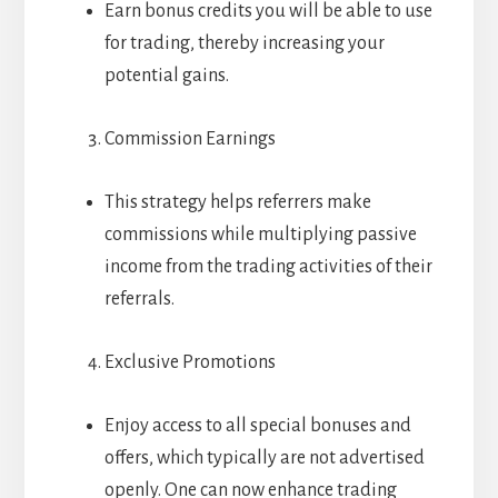
Earn bonus credits you will be able to use
for trading, thereby increasing your
potential gains.
Commission Earnings
This strategy helps referrers make
commissions while multiplying passive
income from the trading activities of their
referrals.
Exclusive Promotions
Enjoy access to all special bonuses and
offers, which typically are not advertised
openly. One can now enhance trading