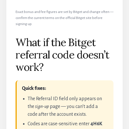
Exact bonus and fee figures are set by Bitget and change often —
confirm the current terms on the official Bitget site before
signing up.
What if the Bitget
referral code doesn’t
work?
Quick fixes:
The Referral ID field only appears on
the
sign-up
page — you can’t add a
code after the account exists.
Codes are case-sensitive: enter
4H6K