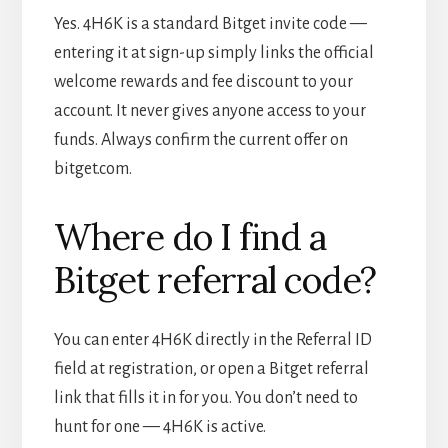
Yes. 4H6K is a standard Bitget invite code —
entering it at sign-up simply links the official
welcome rewards and fee discount to your
account. It never gives anyone access to your
funds. Always confirm the current offer on
bitget.com.
Where do I find a
Bitget referral code?
You can enter 4H6K directly in the Referral ID
field at registration, or open a Bitget referral
link that fills it in for you. You don’t need to
hunt for one — 4H6K is active.