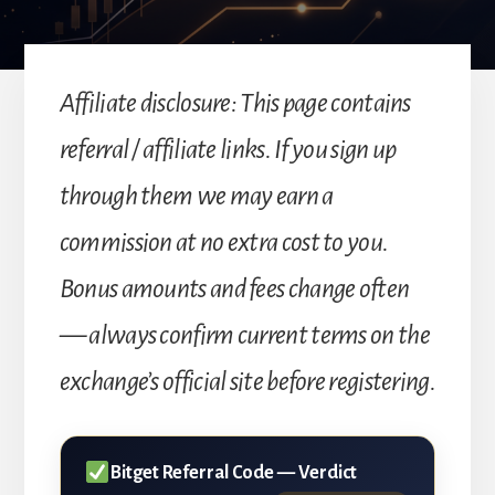
Affiliate disclosure: This page contains
referral / affiliate links. If you sign up
through them we may earn a
commission at no extra cost to you.
Bonus amounts and fees change often
— always confirm current terms on the
exchange’s official site before registering.
Bitget Referral Code — Verdict