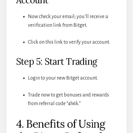
Now check your email; you’ll receive a
verification link from Bitget.
Click on this link to verify your account.
Step 5: Start Trading
Login to your new Bitget account.
Trade now to get bonuses and rewards
from referral code “4h6k.”
4. Benefits of Using