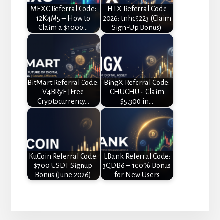
MEXC Referral Code:
HTX Referral Code
12K4M5 – How to
2026: tnhc9223 (Claim
Claim a $1000…
Sign-Up Bonus)
BitMart Referral Code:
BingX Referral Code:
V4BRyF [Free
CHUCHU - Claim
Cryptocurrency…
$5,300 in…
KuCoin Referral Code:
LBank Referral Code:
$700 USDT Signup
3QDB6 – 100% Bonus
Bonus (June 2026)
for New Users