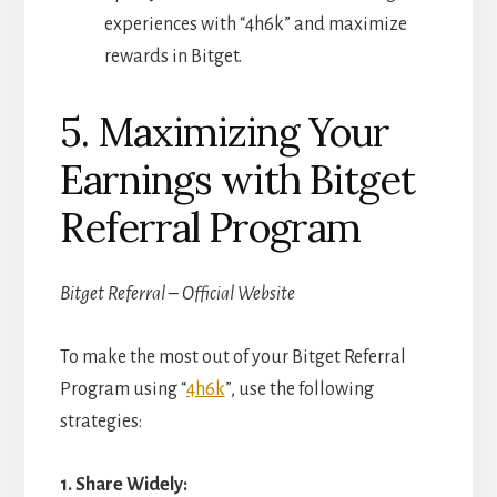
experiences with “4h6k” and maximize
rewards in Bitget.
5. Maximizing Your
Earnings with Bitget
Referral Program
Bitget Referral
– Official Website
To make the most out of your Bitget Referral
Program using “
4h6k
”, use the following
strategies:
1. Share Widely: