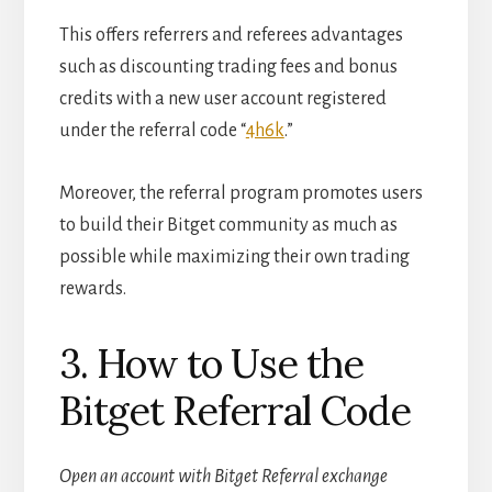
This offers referrers and referees advantages
such as discounting trading fees and bonus
credits with a new user account registered
under the referral code “
4h6k
.”
Moreover, the referral program promotes users
to build their Bitget community as much as
possible while maximizing their own trading
rewards.
3. How to Use the
Bitget Referral Code
Open an account with Bitget Referral exchange