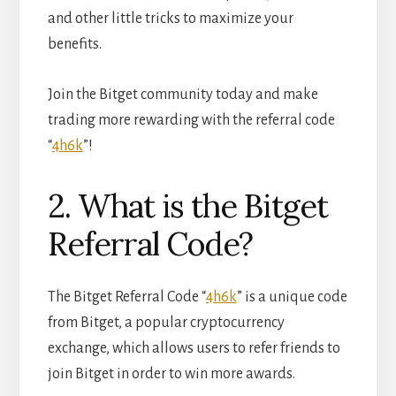
and other little tricks to maximize your
benefits.
Join the Bitget community today and make
trading more rewarding with the referral code
“
4h6k
”!
2. What is the Bitget
Referral Code?
The Bitget Referral Code “
4h6k
” is a unique code
from Bitget, a popular cryptocurrency
exchange, which allows users to refer friends to
join Bitget in order to win more awards.