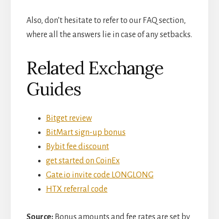
Also, don’t hesitate to refer to our FAQ section,
where all the answers lie in case of any setbacks.
Related Exchange
Guides
Bitget review
BitMart sign-up bonus
Bybit fee discount
get started on CoinEx
Gate.io invite code LONGLONG
HTX referral code
Source:
Bonus amounts and fee rates are set by