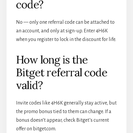
code?
No — only one referral code can be attached to
an account, and only at sign-up. Enter 4H6K
when you register to lock in the discount for life.
How long is the
Bitget referral code
valid?
Invite codes like 4H6K generally stay active, but
the promo bonus tied to them can change. If a
bonus doesn’t appear, check Bitget’s current
offer on bitget.com.