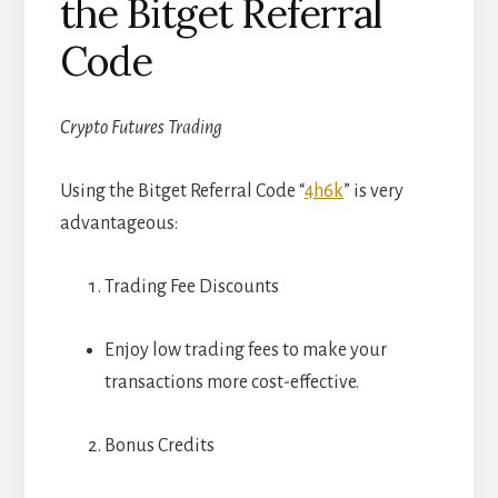
the Bitget Referral
Code
Crypto Futures Trading
Using the Bitget Referral Code “
4h6k
” is very
advantageous:
Trading Fee Discounts
Enjoy low trading fees to make your
transactions more cost-effective.
Bonus Credits