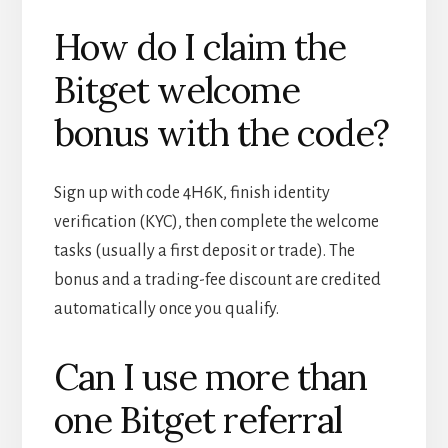
How do I claim the
Bitget welcome
bonus with the code?
Sign up with code 4H6K, finish identity
verification (KYC), then complete the welcome
tasks (usually a first deposit or trade). The
bonus and a trading-fee discount are credited
automatically once you qualify.
Can I use more than
one Bitget referral