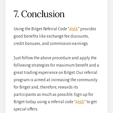
7. Conclusion
Using the Bitget Referral Code “
4h6k
” provides
good benefits like exchange fee discounts,
credit bonuses, and commission earnings.
Just follow the above procedure and apply the
following strategies for maximum benefit and a
great trading experience on Bitget. Our referral
program is aimed at increasing the community
for Bitget and, therefore, rewards its
participants as much as possible. Sign up for
Bitget today using a referral code “
4h6k
” to get
special offers.