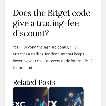
Does the Bitget code
give a trading-fee
discount?
Yes — beyond the sign-up bonus, 4H6K
attaches a trading-fee discount that keeps
lowering your costs on every trade for the life of
the account.
Related Posts: