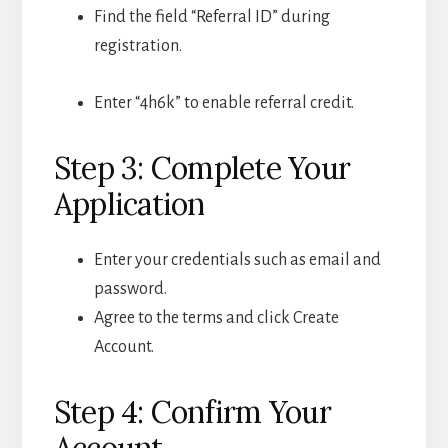
Find the field “Referral ID” during
registration.
Enter “4h6k” to enable referral credit.
Step 3: Complete Your
Application
Enter your credentials such as email and
password.
Agree to the terms and click Create
Account.
Step 4: Confirm Your
Account