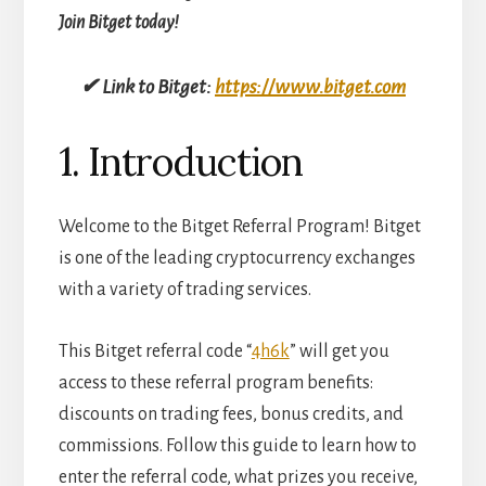
Join Bitget today!
✔ Link to Bitget:
https://www.bitget.com
1. Introduction
Welcome to the Bitget Referral Program! Bitget
is one of the leading cryptocurrency exchanges
with a variety of trading services.
This Bitget referral code “
4h6k
” will get you
access to these referral program benefits:
discounts on trading fees, bonus credits, and
commissions. Follow this guide to learn how to
enter the referral code, what prizes you receive,