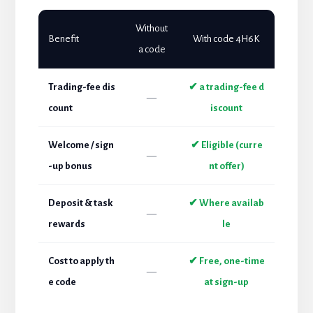
Without
Benefit
With code 4H6K
a code
Trading-fee dis
✔ a trading-fee d
—
count
iscount
Welcome / sign
✔ Eligible (curre
—
-up bonus
nt offer)
Deposit & task
✔ Where availab
—
rewards
le
Cost to apply th
✔ Free, one-time
—
e code
at sign-up