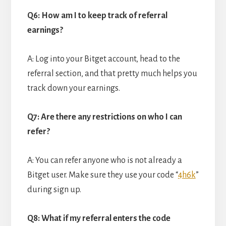
Q6: How am I to keep track of referral
earnings?
A: Log into your Bitget account, head to the
referral section, and that pretty much helps you
track down your earnings.
Q7: Are there any restrictions on who I can
refer?
A: You can refer anyone who is not already a
Bitget user. Make sure they use your code “
4h6k
”
during sign up.
Q8: What if my referral enters the code