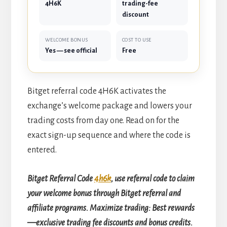
4H6K
trading-fee
discount
WELCOME BONUS
COST TO USE
Yes — see official
Free
Bitget referral code 4H6K activates the
exchange’s welcome package and lowers your
trading costs from day one. Read on for the
exact sign-up sequence and where the code is
entered.
Bitget Referral Code
4h6k
, use referral code to claim
your welcome bonus through Bitget referral and
affiliate programs. Maximize trading: Best rewards
—exclusive trading fee discounts and bonus credits.